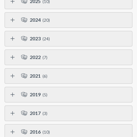
2025
(10)
2024
(20)
2023
(24)
2022
(7)
2021
(6)
2019
(5)
2017
(3)
2016
(10)