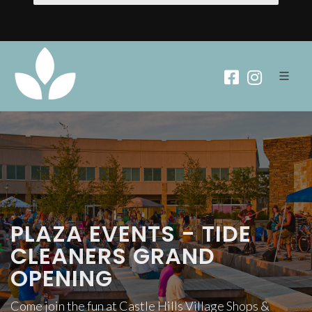
PLAZA EVENTS - TIDE
CLEANERS GRAND
OPENING
Come join the fun at Castle Hills Village Shops &