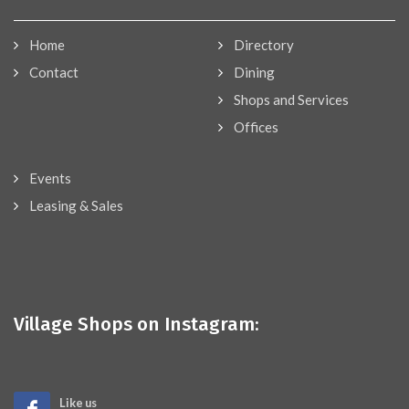
Home
Directory
Contact
Dining
Shops and Services
Offices
Events
Leasing & Sales
Village Shops on Instagram:
Like us