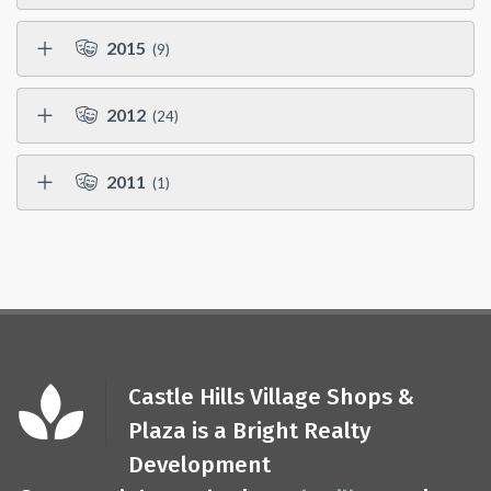
2015
(9)
2012
(24)
2011
(1)
Castle Hills Village Shops &
Plaza is a Bright Realty
Development