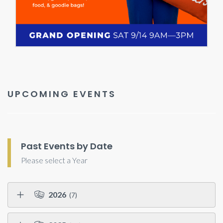
UPCOMING EVENTS
Past Events by Date
Please select a Year
2026
(7)