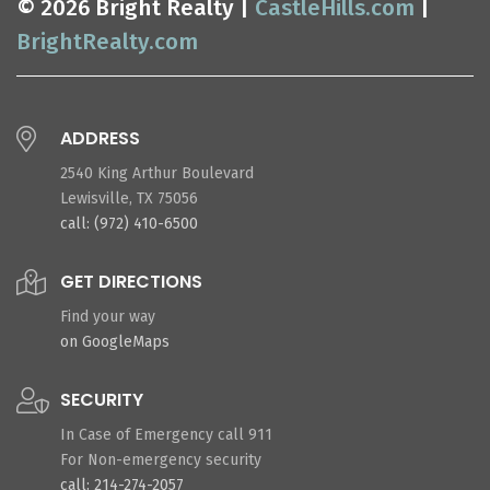
© 2026 Bright Realty |
CastleHills.com
|
BrightRealty.com
ADDRESS
2540 King Arthur Boulevard
Lewisville, TX 75056
call: (972) 410-6500
GET DIRECTIONS
Find your way
on GoogleMaps
SECURITY
In Case of Emergency call 911
For Non-emergency security
call: 214-274-2057