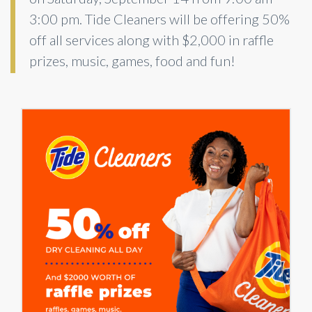
3:00 pm. Tide Cleaners will be offering 50%
off all services along with $2,000 in raffle
prizes, music, games, food and fun!