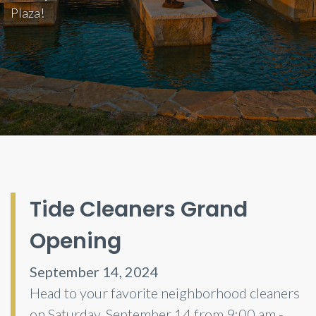
Plaza!
Tide Cleaners Grand
Opening
September 14, 2024
Head to your favorite neighborhood cleaners
on Saturday, September 14 from 9:00 am -