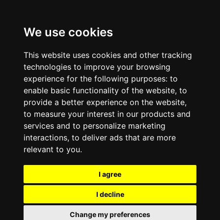
We use cookies
This website uses cookies and other tracking
technologies to improve your browsing
experience for the following purposes:
to
enable basic functionality of the website
,
to
provide a better experience on the website
,
to measure your interest in our products and
services and to personalize marketing
interactions
,
to deliver ads that are more
relevant to you
.
I agree
I decline
Change my preferences