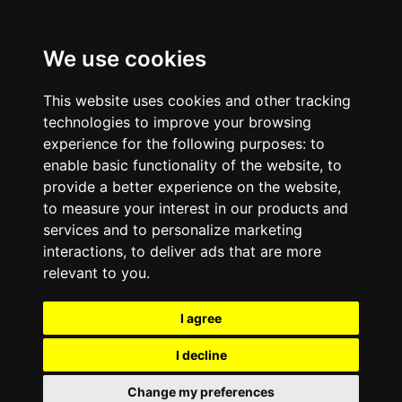
We use cookies
This website uses cookies and other tracking
technologies to improve your browsing
experience for the following purposes:
to
enable basic functionality of the website
,
to
provide a better experience on the website
,
to measure your interest in our products and
services and to personalize marketing
interactions
,
to deliver ads that are more
relevant to you
.
I agree
I decline
Change my preferences