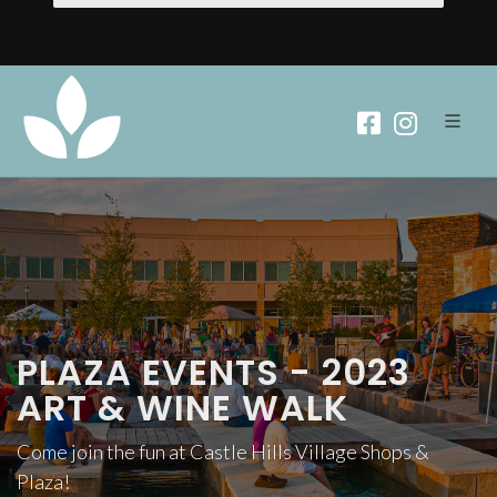
PLAZA EVENTS - 2023
ART & WINE WALK
Come join the fun at Castle Hills Village Shops &
Plaza!