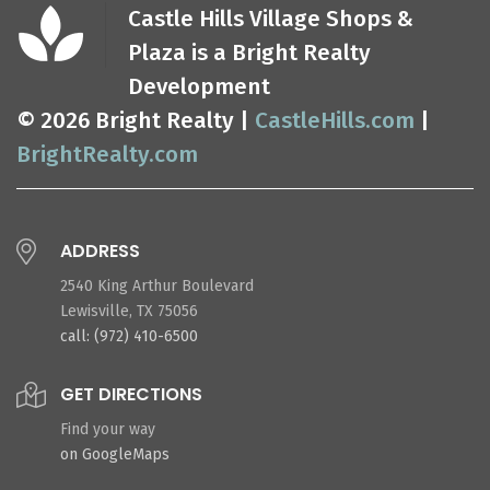
Castle Hills Village Shops &
Plaza is a Bright Realty
Development
© 2026 Bright Realty |
CastleHills.com
|
BrightRealty.com
ADDRESS
2540 King Arthur Boulevard
Lewisville, TX 75056
call: (972) 410-6500
GET DIRECTIONS
Find your way
on GoogleMaps