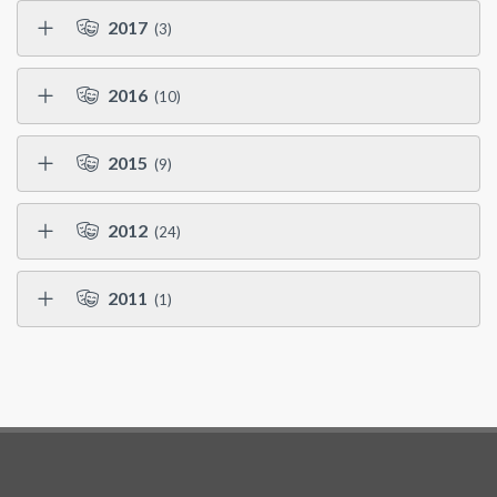
2017
(3)
2016
(10)
2015
(9)
2012
(24)
2011
(1)