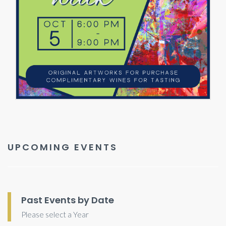
UPCOMING EVENTS
Past Events by Date
Please select a Year