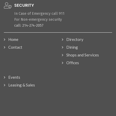
SECURITY
In Case of Emergency call 911
For Non-emergency security
call: 214-274-2057
Home
Directory
Contact
Dining
Shops and Services
Offices
Events
Leasing & Sales