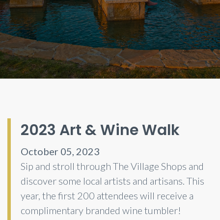
2023 Art & Wine Walk
October 05, 2023
Sip and stroll through The Village Shops and
discover some local artists and artisans. This
year, the first 200 attendees will receive a
complimentary branded wine tumbler!