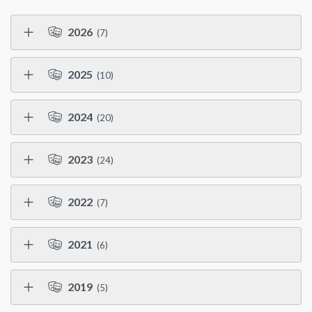
2026
(7)
2025
(10)
2024
(20)
2023
(24)
2022
(7)
2021
(6)
2019
(5)