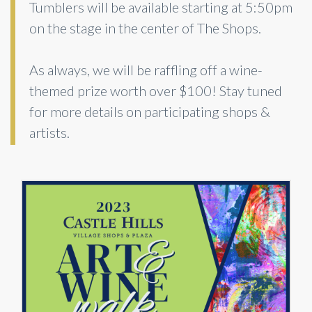
Tumblers will be available starting at 5:50pm
on the stage in the center of The Shops.
As always, we will be raffling off a wine-
themed prize worth over $100! Stay tuned
for more details on participating shops &
artists.