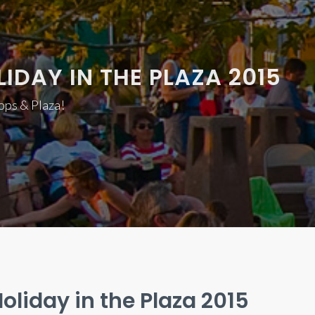
IDAY IN THE PLAZA 2015
hops & Plaza!
oliday in the Plaza 2015