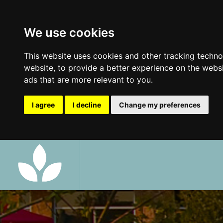
We use cookies
This website uses cookies and other tracking techn
website
,
to provide a better experience on the webs
ads that are more relevant to you
.
I agree
I decline
Change my preferences