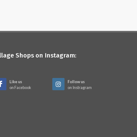
illage Shops on Instagram:
Like us
Follow us
on Facebook
on Instragram