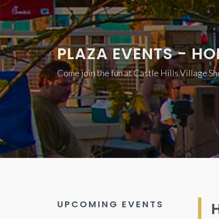
PLAZA EVENTS - HOL
Come join the fun at Castle Hills Village S
UPCOMING EVENTS
H