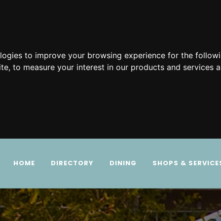
ologies to improve your browsing experience for the follow
ite
,
to measure your interest in our products and services a
HOME
DIRECTORY
DINING
SHOPS & SERVICE