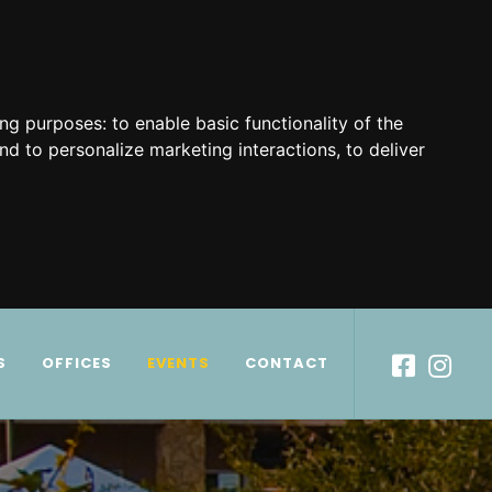
ing purposes:
to enable basic functionality of the
nd to personalize marketing interactions
,
to deliver
S
OFFICES
EVENTS
CONTACT