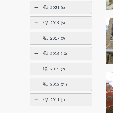
2021
(6)
2019
(5)
2017
(3)
2016
(10)
2015
(9)
2012
(24)
2011
(1)