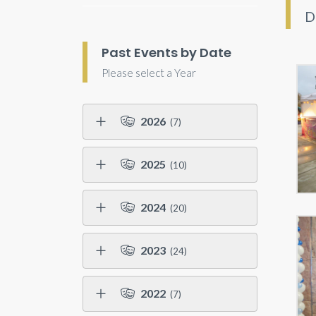
D
Past Events by Date
Please select a Year
2026
(7)
2025
(10)
2024
(20)
2023
(24)
2022
(7)