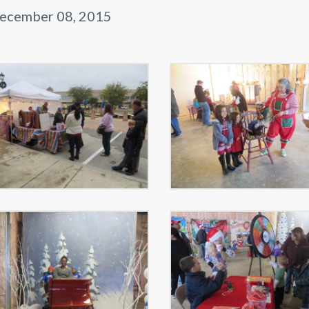
ecember 08, 2015