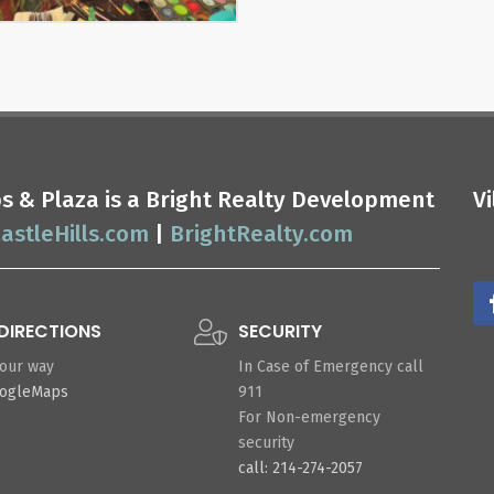
ops & Plaza is a Bright Realty Development
V
astleHills.com
|
BrightRealty.com
DIRECTIONS
SECURITY
your way
In Case of Emergency call
oogleMaps
911
For Non-emergency
security
call: 214-274-2057