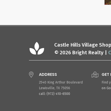
Castle Hills Village Sh
© 2026 Bright Realty |
C
ADDRESS
GET 
2540 King Arthur Boulevard
Find 
Lewisville, TX 75056
on G
call: (972) 410-6500