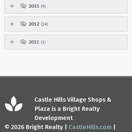
2015
(9)
2012
(24)
2011
(1)
Castle Hills Village Shops &
Plaza is a Bright Realty
Development
© 2026 Bright Realty |
CastleHills.com
|