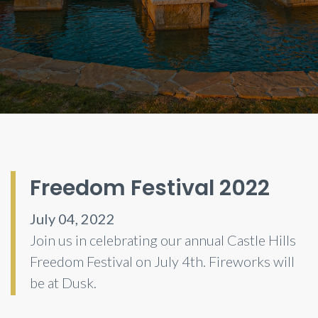
Freedom Festival 2022
July 04, 2022
Join us in celebrating our annual Castle Hills
Freedom Festival on July 4th. Fireworks will
be at Dusk.