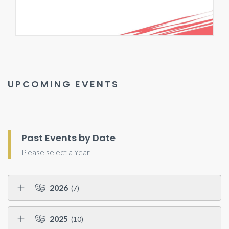
UPCOMING EVENTS
Past Events by Date
Please select a Year
2026
(7)
2025
(10)