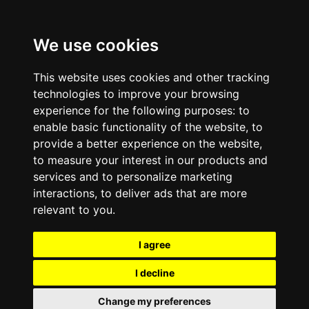
We use cookies
This website uses cookies and other tracking
technologies to improve your browsing
experience for the following purposes:
to
enable basic functionality of the website
,
to
provide a better experience on the website
,
to measure your interest in our products and
services and to personalize marketing
interactions
,
to deliver ads that are more
relevant to you
.
I agree
I decline
Change my preferences