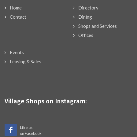
Home
Directory
Contact
Dining
Shops and Services
Offices
Events
Leasing & Sales
Village Shops on Instagram:
Like us
on Facebook