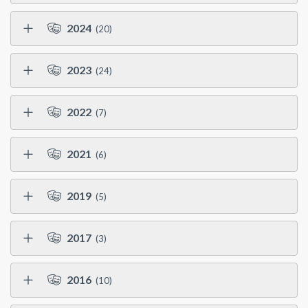
2024
(20)
2023
(24)
2022
(7)
2021
(6)
2019
(5)
2017
(3)
2016
(10)