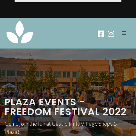
PLAZA EVENTS -
FREEDOM FESTIVAL 2022
Come join the fun at Castle Hills Village Shops &
Plaza!