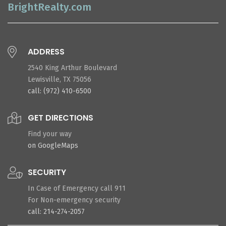
BrightRealty.com
ADDRESS
2540 King Arthur Boulevard
Lewisville, TX 75056
call: (972) 410-6500
GET DIRECTIONS
Find your way
on GoogleMaps
SECURITY
In Case of Emergency call 911
For Non-emergency security
call: 214-274-2057