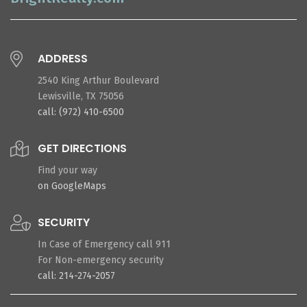
ADDRESS
2540 King Arthur Boulevard
Lewisville, TX 75056
call: (972) 410-6500
GET DIRECTIONS
Find your way
on GoogleMaps
SECURITY
In Case of Emergency call 911
For Non-emergency security
call: 214-274-2057