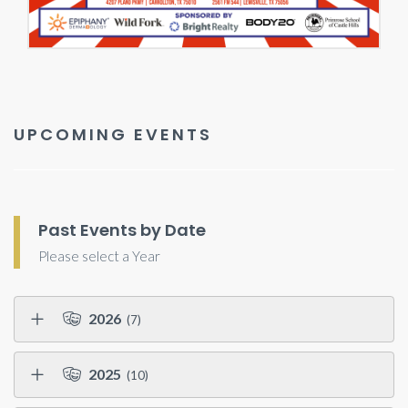
UPCOMING EVENTS
Past Events by Date
Please select a Year
2026
(7)
2025
(10)