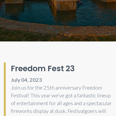
Freedom Fest 23
July 04, 2023
Join us for the 25th anniversary Freedom
Festival! This year we've got a fantastic lineup
of entertainment for all ages and a spectacular
fireworks display at dusk. Festivalgoers will