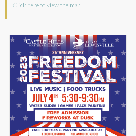
Click here to view the map