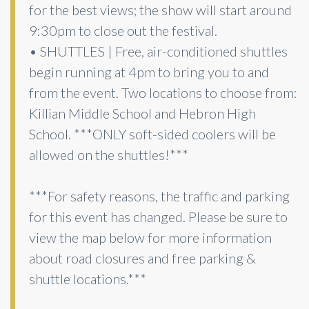
for the best views; the show will start around
9:30pm to close out the festival.
• SHUTTLES | Free, air-conditioned shuttles
begin running at 4pm to bring you to and
from the event. Two locations to choose from:
Killian Middle School and Hebron High
School. ***ONLY soft-sided coolers will be
allowed on the shuttles!***
***For safety reasons, the traffic and parking
for this event has changed. Please be sure to
view the map below for more information
about road closures and free parking &
shuttle locations.***