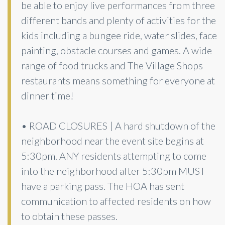
be able to enjoy live performances from three
different bands and plenty of activities for the
kids including a bungee ride, water slides, face
painting, obstacle courses and games. A wide
range of food trucks and The Village Shops
restaurants means something for everyone at
dinner time!
• ROAD CLOSURES | A hard shutdown of the
neighborhood near the event site begins at
5:30pm. ANY residents attempting to come
into the neighborhood after 5:30pm MUST
have a parking pass. The HOA has sent
communication to affected residents on how
to obtain these passes.