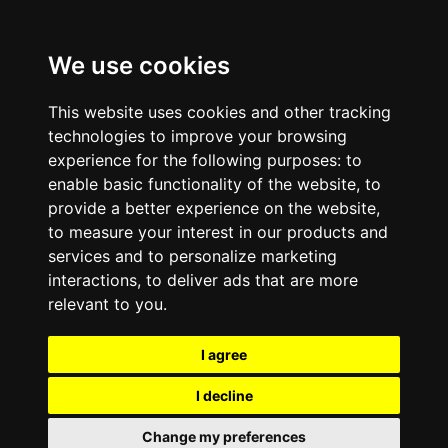
We use cookies
This website uses cookies and other tracking
technologies to improve your browsing
experience for the following purposes:
to
enable basic functionality of the website
,
to
provide a better experience on the website
,
to measure your interest in our products and
services and to personalize marketing
interactions
,
to deliver ads that are more
relevant to you
.
I agree
I decline
Change my preferences