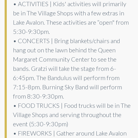
• ACTIVITIES | Kids' activities will primarily
be in The Village Shops with a few extras in
Lake Avalon. These activities are “open" from
5:30-9:30pm.
• CONCERTS | Bring blankets/chairs and
hang out on the lawn behind the Queen
Margaret Community Center to see the
bands. Gratzi will take the stage from 6-
6:45pm. The Bandulus will perform from
7:15-8pm. Burning Sky Band will perform
from 8:30-9:30pm.
• FOOD TRUCKS | Food trucks will be in The
Village Shops and serving throughout the
event (5:30-9:30pm)
• FIREWORKS | Gather around Lake Avalon