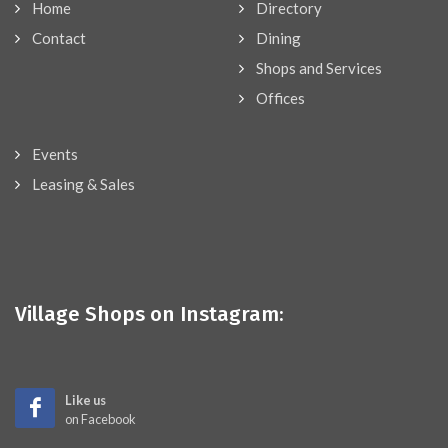
Home
Directory
Contact
Dining
Shops and Services
Offices
Events
Leasing & Sales
Village Shops on Instagram:
Like us
on Facebook