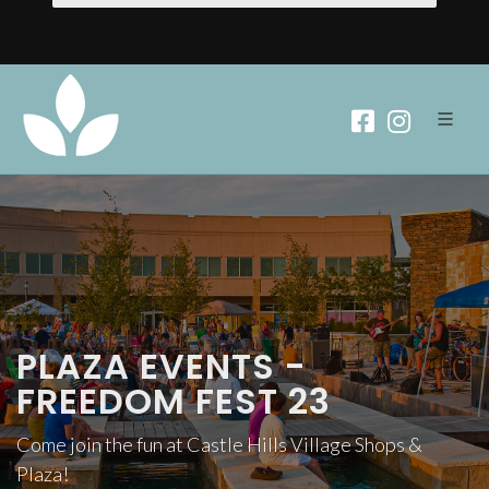
PLAZA EVENTS -
FREEDOM FEST 23
Come join the fun at Castle Hills Village Shops &
Plaza!