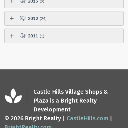
2015
(9)
2012
(24)
2011
(1)
Castle Hills Village Shops &
Plaza is a Bright Realty
Development
© 2026 Bright Realty |
CastleHills.com
|
BrightRealty.com