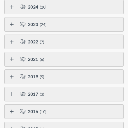
2024
(20)
2023
(24)
2022
(7)
2021
(6)
2019
(5)
2017
(3)
2016
(10)