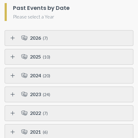
Past Events by Date
Please select a Year
2026
(7)
2025
(10)
2024
(20)
2023
(24)
2022
(7)
2021
(6)