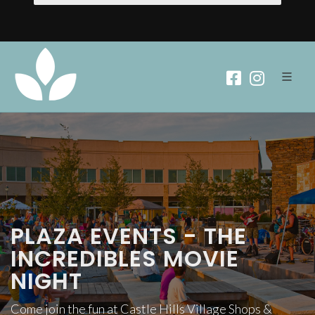
PLAZA EVENTS - THE
INCREDIBLES MOVIE
NIGHT
Come join the fun at Castle Hills Village Shops &