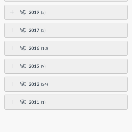
2019
(5)
2017
(3)
2016
(10)
2015
(9)
2012
(24)
2011
(1)