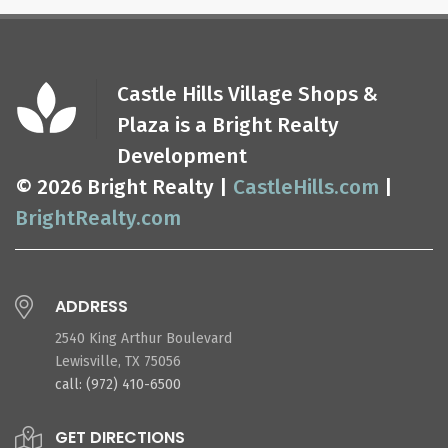
Castle Hills Village Shops &
Plaza is a Bright Realty
Development
© 2026 Bright Realty |
CastleHills.com
|
BrightRealty.com
ADDRESS
2540 King Arthur Boulevard
Lewisville, TX 75056
call: (972) 410-6500
GET DIRECTIONS