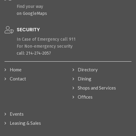
Find your way
on GoogleMaps
SECURITY
In Case of Emergency call 911
For Non-emergency security
call: 214-274-2057
Home
Directory
Contact
Dining
Shops and Services
Offices
Events
Leasing & Sales