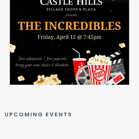
UPCOMING EVENTS