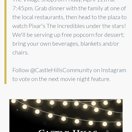
7:45pm. Grab dinner with the family at one of
the local restaurants, then head to the plaza to
watch Pixar's The Incredibles under the stars!
We'll be serving up free popcorn for dessert;
bring your own beverages, blankets and/or
chairs.
Follow @CastleHillsCommunity on Instagram
to vote on the next movie night feature.