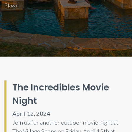
Plaza!
The Incredibles Movie
Night
April 12, 2024
Join us for another outdoor movie night at
The Village Shops on Friday, April 12th at