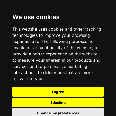
We use cookies
This website uses cookies and other tracking
technologies to improve your browsing
experience for the following purposes:
to
enable basic functionality of the website
,
to
provide a better experience on the website
,
to measure your interest in our products and
services and to personalize marketing
interactions
,
to deliver ads that are more
relevant to you
.
I agree
I decline
Change my preferences