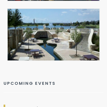
UPCOMING EVENTS