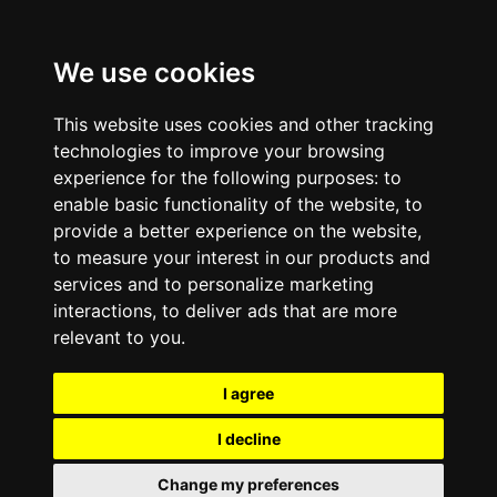
We use cookies
This website uses cookies and other tracking
technologies to improve your browsing
experience for the following purposes:
to
enable basic functionality of the website
,
to
provide a better experience on the website
,
to measure your interest in our products and
services and to personalize marketing
interactions
,
to deliver ads that are more
relevant to you
.
I agree
I decline
Change my preferences