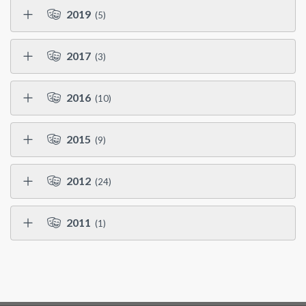
2019
(5)
2017
(3)
2016
(10)
2015
(9)
2012
(24)
2011
(1)