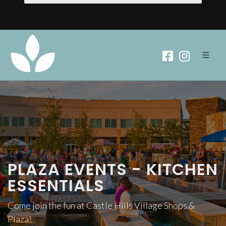
PLAZA EVENTS - KITCHEN
ESSENTIALS
Come join the fun at Castle Hills Village Shops &
Plaza!