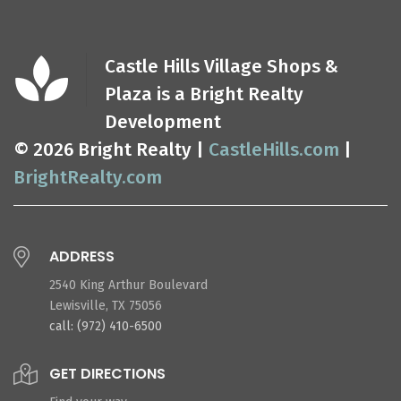
Castle Hills Village Shops &
Plaza is a Bright Realty
Development
© 2026 Bright Realty |
CastleHills.com
|
BrightRealty.com
ADDRESS
2540 King Arthur Boulevard
Lewisville, TX 75056
call: (972) 410-6500
GET DIRECTIONS