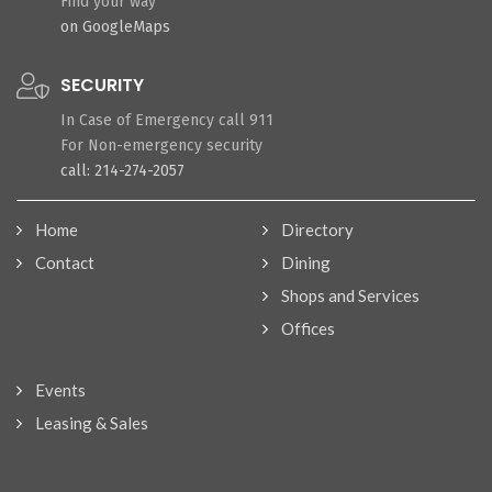
Find your way
on GoogleMaps
SECURITY
In Case of Emergency call 911
For Non-emergency security
call: 214-274-2057
Home
Directory
Contact
Dining
Shops and Services
Offices
Events
Leasing & Sales