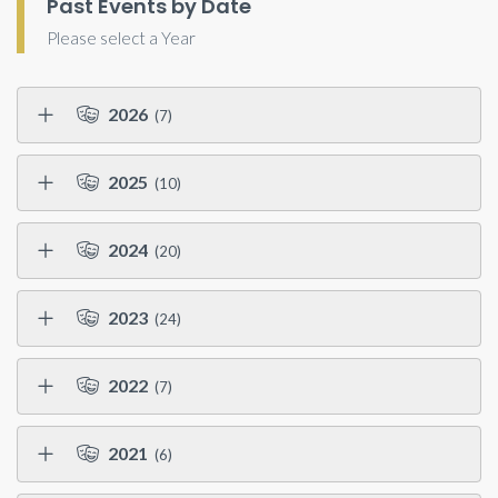
Past Events by Date
Please select a Year
2026
(7)
2025
(10)
2024
(20)
2023
(24)
2022
(7)
2021
(6)