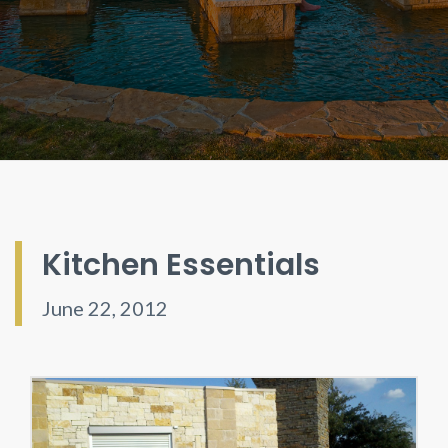
Kitchen Essentials
June 22, 2012