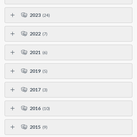
2023
(24)
2022
(7)
2021
(6)
2019
(5)
2017
(3)
2016
(10)
2015
(9)