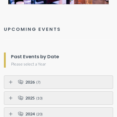
UPCOMING EVENTS
Past Events by Date
Please select a Year
2026
(7)
2025
(10)
2024
(20)