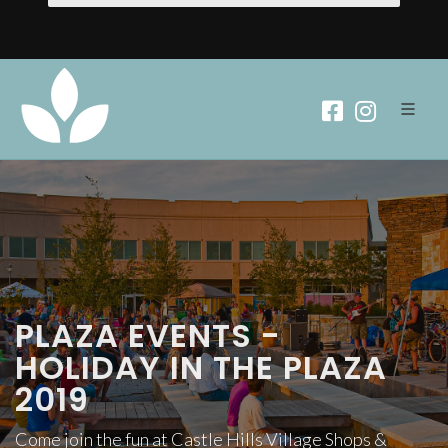
PLAZA EVENTS -
HOLIDAY IN THE PLAZA
2019
Come join the fun at Castle Hills Village Shops &