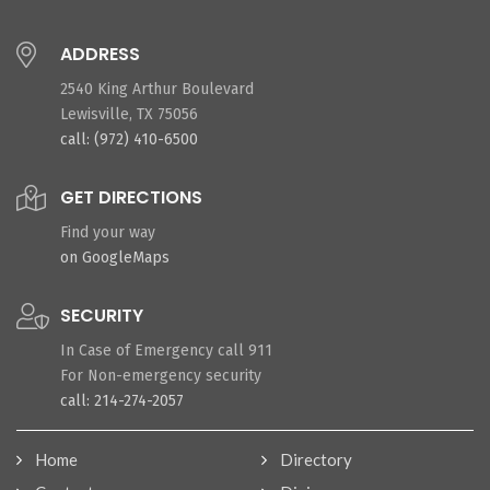
ADDRESS
2540 King Arthur Boulevard
Lewisville, TX 75056
call: (972) 410-6500
GET DIRECTIONS
Find your way
on GoogleMaps
SECURITY
In Case of Emergency call 911
For Non-emergency security
call: 214-274-2057
Home
Directory