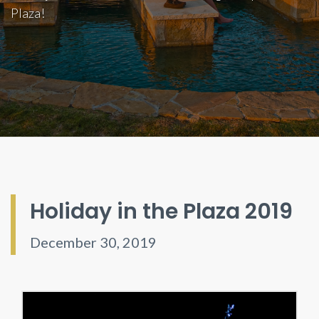
Plaza!
Holiday in the Plaza 2019
December 30, 2019