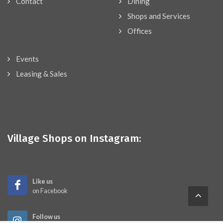
Contact
Dining
Shops and Services
Offices
Events
Leasing & Sales
Village Shops on Instagram:
Like us
on Facebook
Follow us