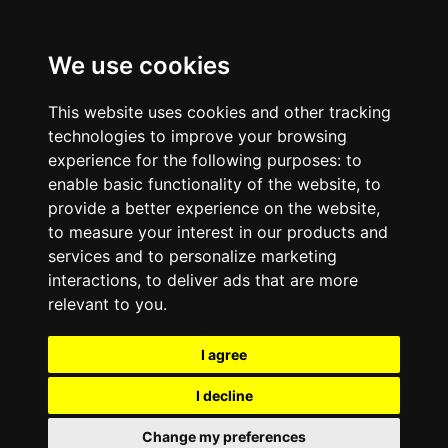
We use cookies
This website uses cookies and other tracking
technologies to improve your browsing
experience for the following purposes:
to
enable basic functionality of the website
,
to
provide a better experience on the website
,
to measure your interest in our products and
services and to personalize marketing
interactions
,
to deliver ads that are more
relevant to you
.
I agree
I decline
Change my preferences