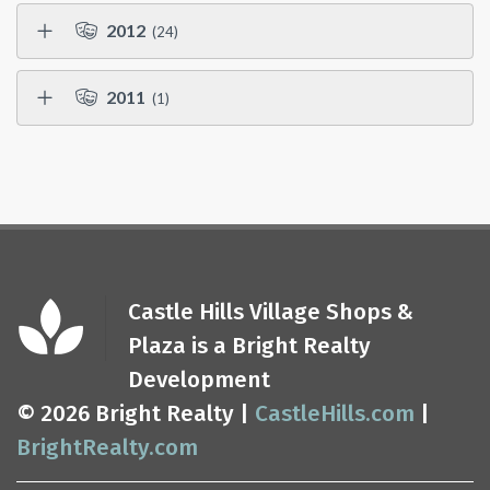
2012
(24)
2011
(1)
Castle Hills Village Shops &
Plaza is a Bright Realty
Development
© 2026 Bright Realty |
CastleHills.com
|
BrightRealty.com