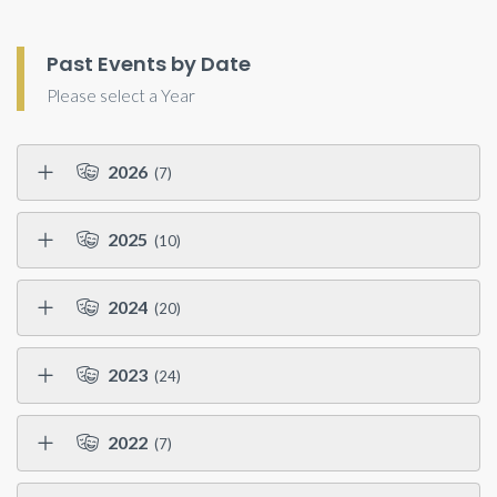
Past Events by Date
Please select a Year
2026
(7)
2025
(10)
2024
(20)
2023
(24)
2022
(7)