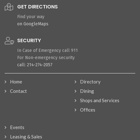
GET DIRECTIONS
Find your way
on GoogleMaps
SECURITY
In Case of Emergency call 911
For Non-emergency security
call: 214-274-2057
Home
Directory
Contact
Dining
Shops and Services
Offices
Events
Leasing & Sales