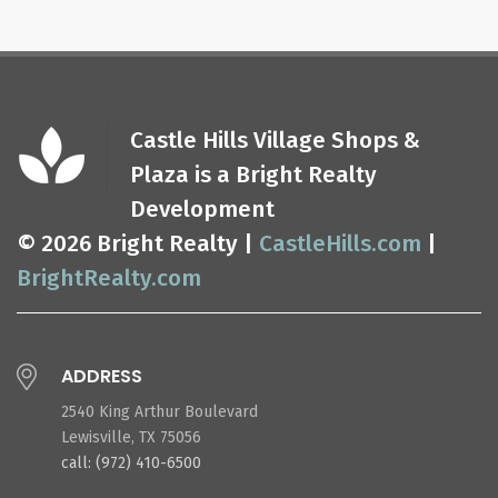
Castle Hills Village Shops &
Plaza is a Bright Realty
Development
© 2026 Bright Realty |
CastleHills.com
|
BrightRealty.com
ADDRESS
2540 King Arthur Boulevard
Lewisville, TX 75056
call: (972) 410-6500