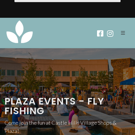
PLAZA EVENTS - FLY
FISHING
Come join the fun at Castle Hills Village Shops &
Plaza!