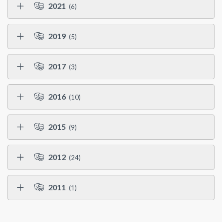
2021
(6)
2019
(5)
2017
(3)
2016
(10)
2015
(9)
2012
(24)
2011
(1)