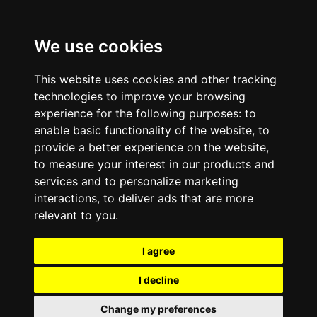
We use cookies
This website uses cookies and other tracking
technologies to improve your browsing
experience for the following purposes:
to
enable basic functionality of the website
,
to
provide a better experience on the website
,
to measure your interest in our products and
services and to personalize marketing
interactions
,
to deliver ads that are more
relevant to you
.
I agree
I decline
Change my preferences