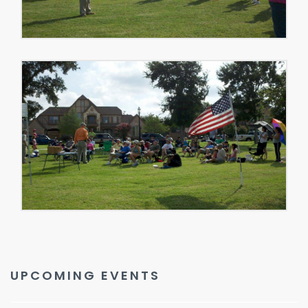
UPCOMING EVENTS