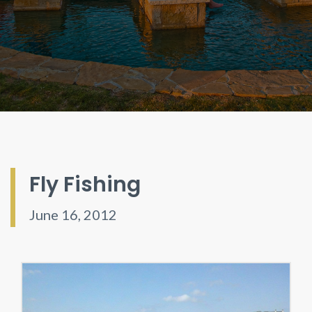
Fly Fishing
June 16, 2012