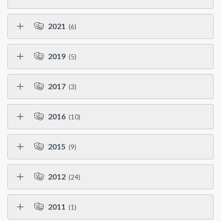
2021
(6)
2019
(5)
2017
(3)
2016
(10)
2015
(9)
2012
(24)
2011
(1)