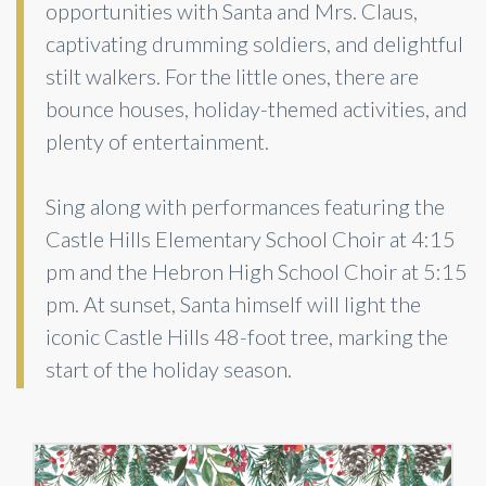
opportunities with Santa and Mrs. Claus,
captivating drumming soldiers, and delightful
stilt walkers. For the little ones, there are
bounce houses, holiday-themed activities, and
plenty of entertainment.
Sing along with performances featuring the
Castle Hills Elementary School Choir at 4:15
pm and the Hebron High School Choir at 5:15
pm. At sunset, Santa himself will light the
iconic Castle Hills 48-foot tree, marking the
start of the holiday season.