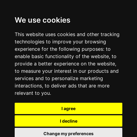
We use cookies
This website uses cookies and other tracking
technologies to improve your browsing
experience for the following purposes:
to
enable basic functionality of the website
,
to
provide a better experience on the website
,
to measure your interest in our products and
services and to personalize marketing
interactions
,
to deliver ads that are more
relevant to you
.
I agree
I decline
Change my preferences