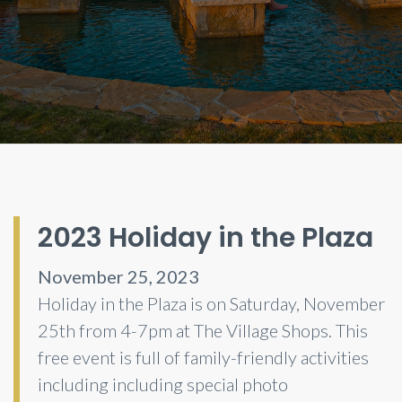
2023 Holiday in the Plaza
November 25, 2023
Holiday in the Plaza is on Saturday, November
25th from 4-7pm at The Village Shops. This
free event is full of family-friendly activities
including including special photo