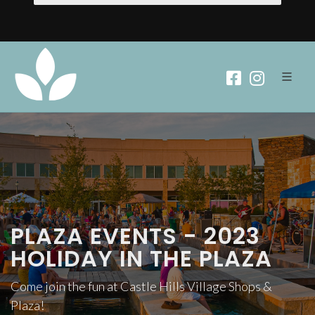
PLAZA EVENTS - 2023
HOLIDAY IN THE PLAZA
Come join the fun at Castle Hills Village Shops &
Plaza!