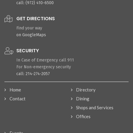
call: (972) 410-6500
GET DIRECTIONS
Find your way
on GoogleMaps
SECURITY
In Case of Emergency call 911
For Non-emergency security
call: 214-274-2057
Home
Directory
Contact
Dining
Shops and Services
Offices