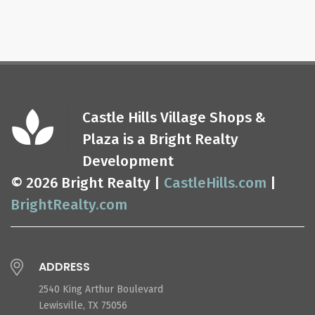
Castle Hills Village Shops &
Plaza is a Bright Realty
Development
© 2026 Bright Realty |
CastleHills.com
|
BrightRealty.com
ADDRESS
2540 King Arthur Boulevard
Lewisville, TX 75056