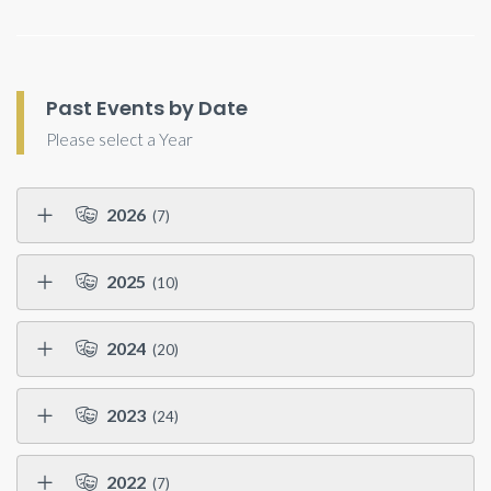
Past Events by Date
Please select a Year
2026
(7)
2025
(10)
2024
(20)
2023
(24)
2022
(7)