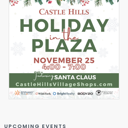
UPCOMING EVENTS