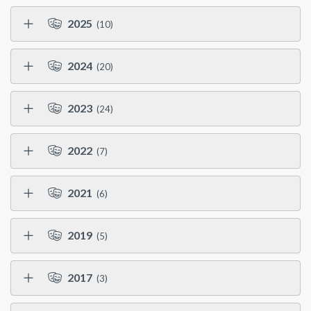
2025
(10)
2024
(20)
2023
(24)
2022
(7)
2021
(6)
2019
(5)
2017
(3)