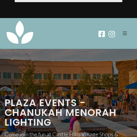
PLAZA EVENTS -
CHANUKAH MENORAH
LIGHTING
Come join the fun at Castle Hills Village Shops &