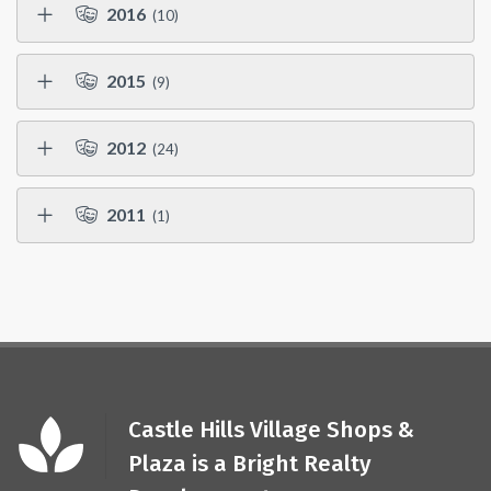
2016
(10)
2015
(9)
2012
(24)
2011
(1)
Castle Hills Village Shops &
Plaza is a Bright Realty