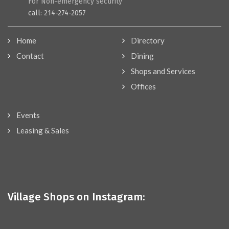
For Non-emergency security
call: 214-274-2057
Home
Directory
Contact
Dining
Shops and Services
Offices
Events
Leasing & Sales
Village Shops on Instagram: