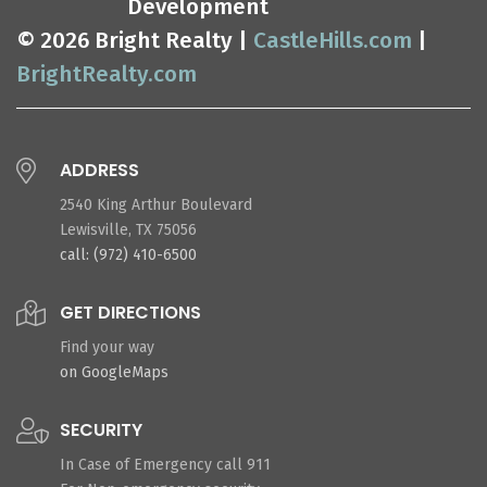
Development
© 2026 Bright Realty |
CastleHills.com
|
BrightRealty.com
ADDRESS
2540 King Arthur Boulevard
Lewisville, TX 75056
call: (972) 410-6500
GET DIRECTIONS
Find your way
on GoogleMaps
SECURITY
In Case of Emergency call 911