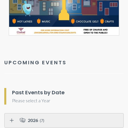
UPCOMING EVENTS
Past Events by Date
Please select a Year
2026
(7)