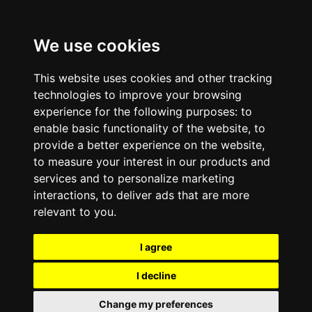
We use cookies
This website uses cookies and other tracking
technologies to improve your browsing
experience for the following purposes:
to
enable basic functionality of the website
,
to
provide a better experience on the website
,
to measure your interest in our products and
services and to personalize marketing
interactions
,
to deliver ads that are more
relevant to you
.
I agree
I decline
Change my preferences