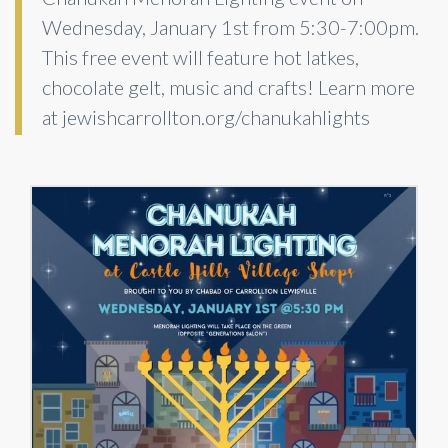
Wednesday, January 1st from 5:30-7:00pm.
This free event will feature hot latkes,
chocolate gelt, music and crafts! Learn more
at jewishcarrollton.org/chanukahlights