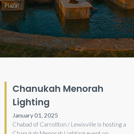
Plaza!
Chanukah Menorah
Lighting
January 01, 2025
Chabad of Carrollton / Lewisville is hosting a
Chanukah Menorah Lighting event on