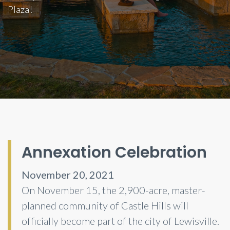
Plaza!
Annexation Celebration
November 20, 2021
On November 15, the 2,900-acre, master-
planned community of Castle Hills will
officially become part of the city of Lewisville.