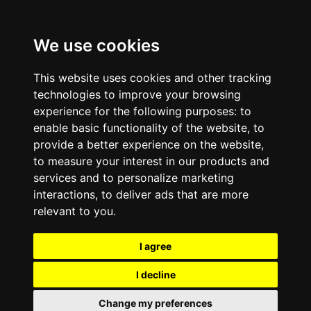
We use cookies
This website uses cookies and other tracking
technologies to improve your browsing
experience for the following purposes:
to
enable basic functionality of the website
,
to
provide a better experience on the website
,
to measure your interest in our products and
services and to personalize marketing
interactions
,
to deliver ads that are more
relevant to you
.
I agree
I decline
Change my preferences