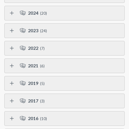
2024
(20)
2023
(24)
2022
(7)
2021
(6)
2019
(5)
2017
(3)
2016
(10)