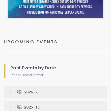
UPCOMING EVENTS
Past Events by Date
Please select a Year
2026
(7)
2025
(10)