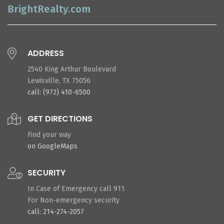
BrightRealty.com
ADDRESS
2540 King Arthur Boulevard
Lewisville, TX 75056
call: (972) 410-6500
GET DIRECTIONS
Find your way
on GoogleMaps
SECURITY
In Case of Emergency call 911
For Non-emergency security
call: 214-274-2057