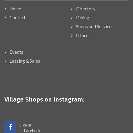
Home
Directory
Contact
Dining
Shops and Services
Offices
Events
Leasing & Sales
Village Shops on Instagram:
Like us
on Facebook