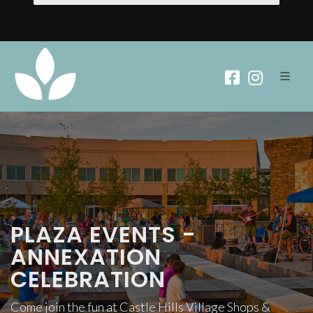
PLAZA EVENTS -
ANNEXATION
CELEBRATION
Come join the fun at Castle Hills Village Shops &