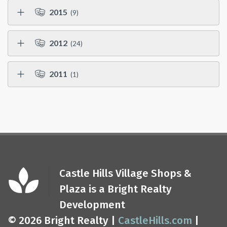
2015
(9)
2012
(24)
2011
(1)
Castle Hills Village Shops &
Plaza is a Bright Realty
Development
© 2026 Bright Realty |
CastleHills.com
|