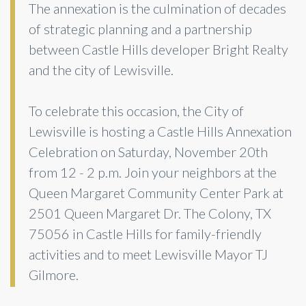
The annexation is the culmination of decades
of strategic planning and a partnership
between Castle Hills developer Bright Realty
and the city of Lewisville.
To celebrate this occasion, the City of
Lewisville is hosting a Castle Hills Annexation
Celebration on Saturday, November 20th
from 12 - 2 p.m. Join your neighbors at the
Queen Margaret Community Center Park at
2501 Queen Margaret Dr. The Colony, TX
75056 in Castle Hills for family-friendly
activities and to meet Lewisville Mayor TJ
Gilmore.