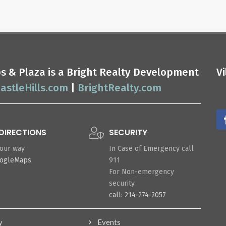
ops & Plaza is a Bright Realty Development
V
astleHills.com
|
BrightRealty.com
DIRECTIONS
SECURITY
your way
In Case of Emergency call
oogleMaps
911
For Non-emergency
security
call: 214-274-2057
y
Events