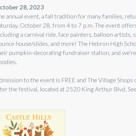
ctober 28, 2023
e annual event, a fall tradition for many families, ret
turday, October 28, from 4 to 7 p.m. The event offers 
cluding a carnival ride, face painters, balloon artists, s
ounce house/slides, and more! The Hebron High Schoo
heir pumpkin-decorating fundraiser station, and we're 
oodies.
dmission to the event is FREE and The Village Shops o
ter the festival, located at 2520 King Arthur Blvd. Se