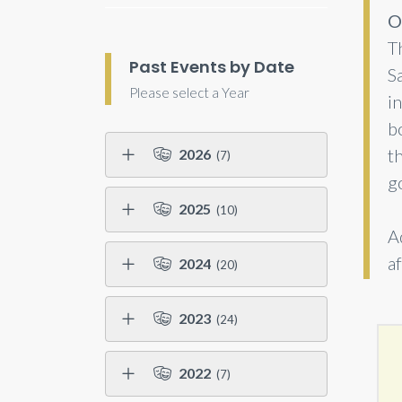
O
Th
Past Events by Date
Sa
Please select a Year
in
b
t
2026
(7)
g
2025
(10)
A
af
2024
(20)
2023
(24)
2022
(7)