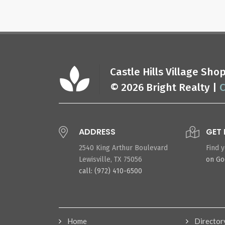
Castle Hills Village Sh
© 2026 Bright Realty |
C
ADDRESS
GET 
2540 King Arthur Boulevard
Find 
Lewisville, TX 75056
on G
call: (972) 410-6500
Home
Director