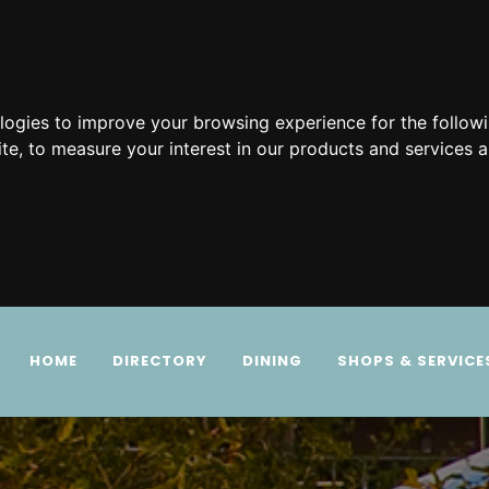
ologies to improve your browsing experience for the follow
ite
,
to measure your interest in our products and services a
HOME
DIRECTORY
DINING
SHOPS & SERVICE