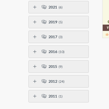
2021
(6)
2019
(5)
2017
(3)
2016
(10)
2015
(9)
2012
(24)
2011
(1)