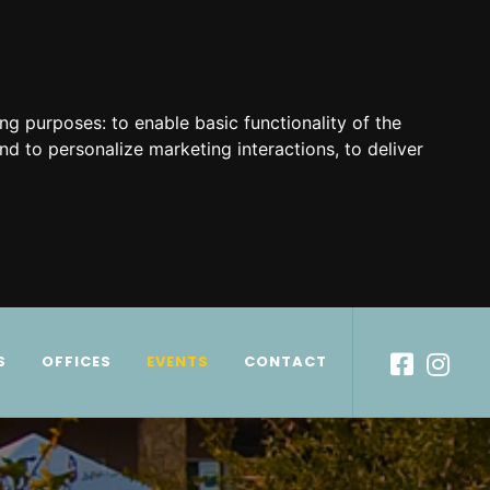
ing purposes:
to enable basic functionality of the
nd to personalize marketing interactions
,
to deliver
S
OFFICES
EVENTS
CONTACT