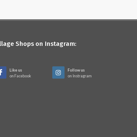
illage Shops on Instagram:
Like us
Follow us
on Facebook
on Instragram