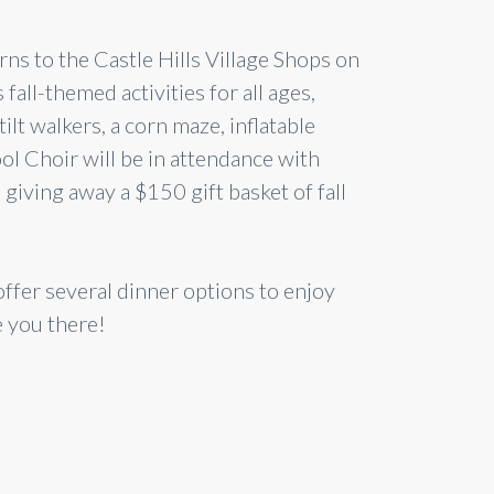
urns to the Castle Hills Village Shops on
fall-themed activities for all ages,
tilt walkers, a corn maze, inflatable
l Choir will be in attendance with
giving away a $150 gift basket of fall
ffer several dinner options to enjoy
e you there!