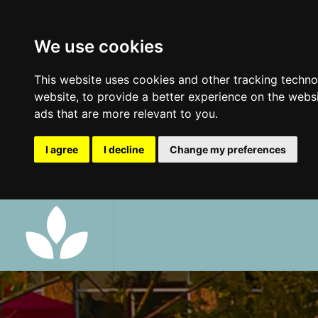
We use cookies
This website uses cookies and other tracking techn
website
,
to provide a better experience on the webs
ads that are more relevant to you
.
I agree
I decline
Change my preferences