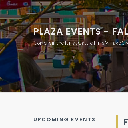
PLAZA EVENTS - FAL
Come join the fun at Castle Hills Village S
UPCOMING EVENTS
F