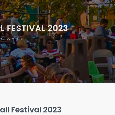
L FESTIVAL 2023
hops & Plaza!
all Festival 2023