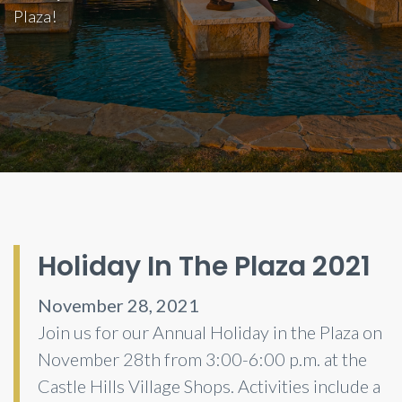
Plaza!
Holiday In The Plaza 2021
November 28, 2021
Join us for our Annual Holiday in the Plaza on
November 28th from 3:00-6:00 p.m. at the
Castle Hills Village Shops. Activities include a