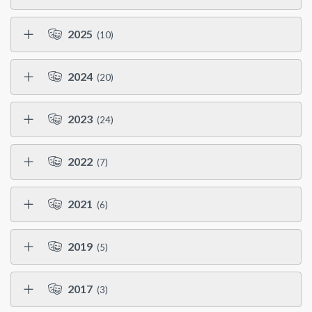
2025
(10)
2024
(20)
2023
(24)
2022
(7)
2021
(6)
2019
(5)
2017
(3)