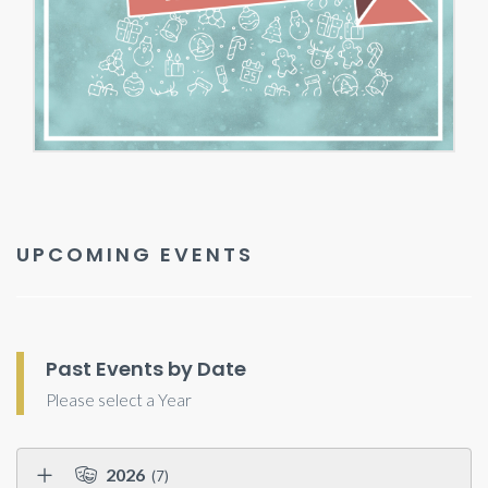
UPCOMING EVENTS
Past Events by Date
Please select a Year
2026
(7)