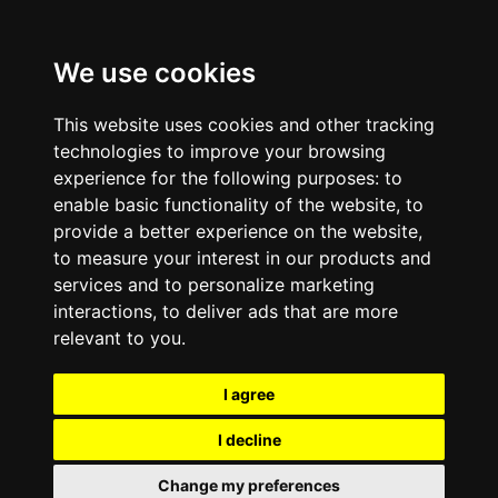
We use cookies
This website uses cookies and other tracking
technologies to improve your browsing
experience for the following purposes:
to
enable basic functionality of the website
,
to
provide a better experience on the website
,
to measure your interest in our products and
services and to personalize marketing
interactions
,
to deliver ads that are more
relevant to you
.
I agree
I decline
Change my preferences