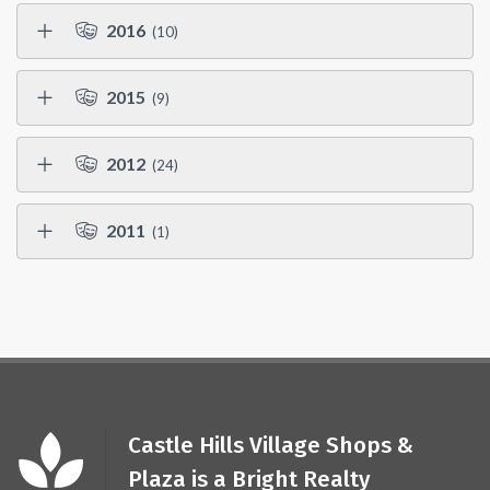
2016
(10)
2015
(9)
2012
(24)
2011
(1)
Castle Hills Village Shops &
Plaza is a Bright Realty