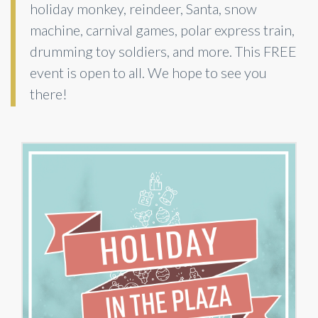
holiday monkey, reindeer, Santa, snow
machine, carnival games, polar express train,
drumming toy soldiers, and more. This FREE
event is open to all. We hope to see you
there!