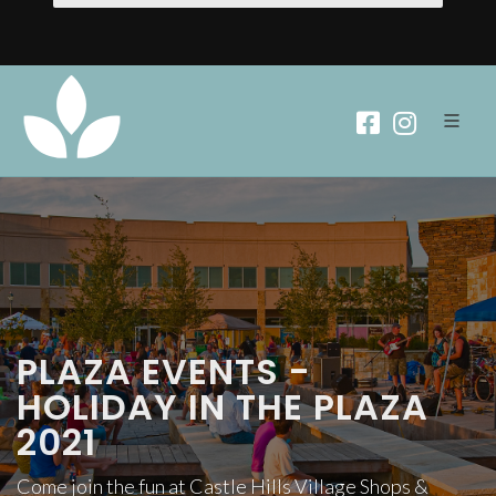
PLAZA EVENTS -
HOLIDAY IN THE PLAZA
2021
Come join the fun at Castle Hills Village Shops &