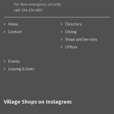
For Non-emergency security
call: 214-274-2057
Home
Directory
Contact
Dining
Shops and Services
Offices
Events
Leasing & Sales
Village Shops on Instagram: