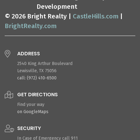
Development
© 2026 Bright Realty |
CastleHills.com
|
BrightRealty.com
ADDRESS
2540 King Arthur Boulevard
Lewisville, TX 75056
call: (972) 410-6500
GET DIRECTIONS
Find your way
on GoogleMaps
SECURITY
In Case of Emergency call 911