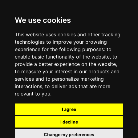
We use cookies
This website uses cookies and other tracking
technologies to improve your browsing
experience for the following purposes:
to
enable basic functionality of the website
,
to
provide a better experience on the website
,
to measure your interest in our products and
services and to personalize marketing
interactions
,
to deliver ads that are more
relevant to you
.
I agree
I decline
Change my preferences