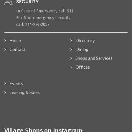
SECURITY
In Case of Emergency call 911
For Non-emergency security
call: 214-274-2057
Home
Directory
Contact
Dining
Shops and Services
Offices
Events
Leasing & Sales
Village Shops on Instagram: