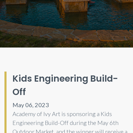
Kids Engineering Build-
Off
May 06, 2023
Academy of Ivy Art is sponsoring a Kids
Engineering Build-Off during the May 6th
Outdoor Market, and the winner will receive a