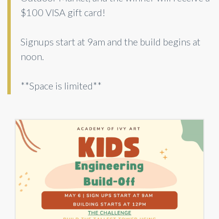
$100 VISA gift card!
Signups start at 9am and the build begins at
noon.
**Space is limited**