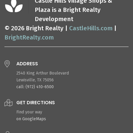
Castle Hills Village Shops &
Plaza is a Bright Realty
Development
© 2026 Bright Realty |
CastleHills.com
|
BrightRealty.com
ADDRESS
2540 King Arthur Boulevard
Lewisville, TX 75056
call: (972) 410-6500
GET DIRECTIONS
Find your way
on GoogleMaps