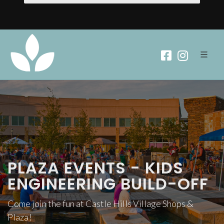
PLAZA EVENTS - KIDS
ENGINEERING BUILD-OFF
Come join the fun at Castle Hills Village Shops &
Plaza!