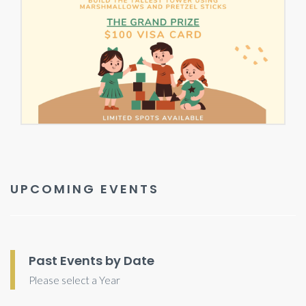
UPCOMING EVENTS
Past Events by Date
Please select a Year