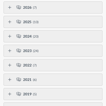
2026
(7)
2025
(10)
2024
(20)
2023
(24)
2022
(7)
2021
(6)
2019
(5)