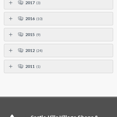
2017
(3)
2016
(10)
2015
(9)
2012
(24)
2011
(1)