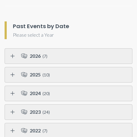
Past Events by Date
Please select a Year
2026
(7)
2025
(10)
2024
(20)
2023
(24)
2022
(7)