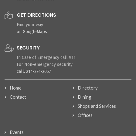
GET DIRECTIONS
Find your way
on GoogleMaps
SECURITY
In Case of Emergency call 911
For Non-emergency security
call: 214-274-2057
Home
Directory
Contact
Dining
Shops and Services
Offices
Events