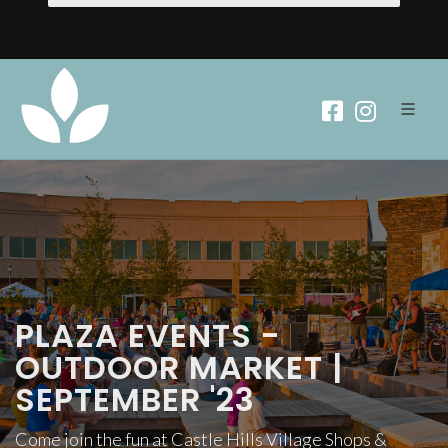
PLAZA EVENTS -
OUTDOOR MARKET |
SEPTEMBER '23
Come join the fun at Castle Hills Village Shops &