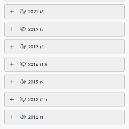
2021
(6)
2019
(5)
2017
(3)
2016
(10)
2015
(9)
2012
(24)
2011
(1)