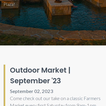
Plaza!
Outdoor Market |
September '23
September 02, 2023
Come check out our take on a classic Farmers
Market every first Saturday from 9am-1pm