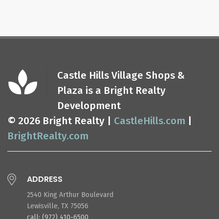
Castle Hills Village Shops &
Plaza is a Bright Realty
Development
© 2026 Bright Realty |
CastleHills.com
|
BrightRealty.com
ADDRESS
2540 King Arthur Boulevard
Lewisville, TX 75056
call: (972) 410-6500