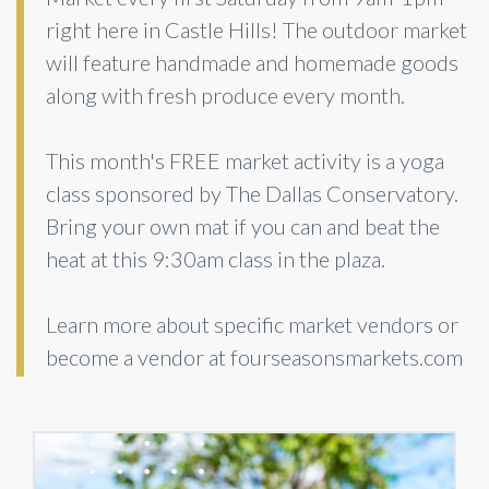
right here in Castle Hills! The outdoor market
will feature handmade and homemade goods
along with fresh produce every month.
This month's FREE market activity is a yoga
class sponsored by The Dallas Conservatory.
Bring your own mat if you can and beat the
heat at this 9:30am class in the plaza.
Learn more about specific market vendors or
become a vendor at fourseasonsmarkets.com