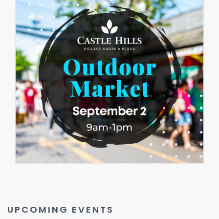
UPCOMING EVENTS