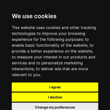
We use cookies
This website uses cookies and other tracking
technologies to improve your browsing
experience for the following purposes:
to
enable basic functionality of the website
,
to
provide a better experience on the website
,
to measure your interest in our products and
services and to personalize marketing
interactions
,
to deliver ads that are more
relevant to you
.
I agree
I decline
Change my preferences