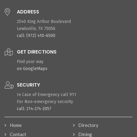
ADDRESS
2540 King Arthur Boulevard
Lewisville, TX 75056
call: (972) 410-6500
GET DIRECTIONS
Find your way
on GoogleMaps
SECURITY
In Case of Emergency call 911
For Non-emergency security
call: 214-274-2057
Home
Directory
Contact
Dining