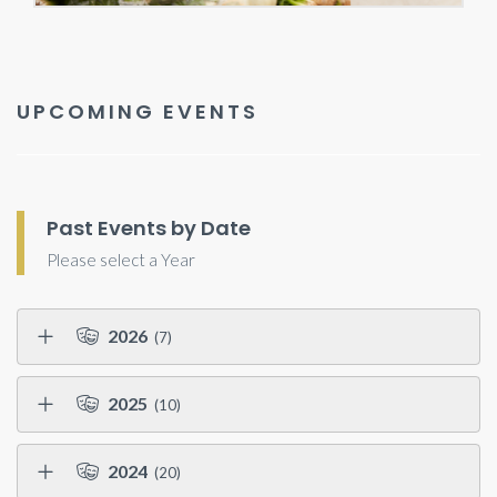
UPCOMING EVENTS
Past Events by Date
Please select a Year
2026
(7)
2025
(10)
2024
(20)