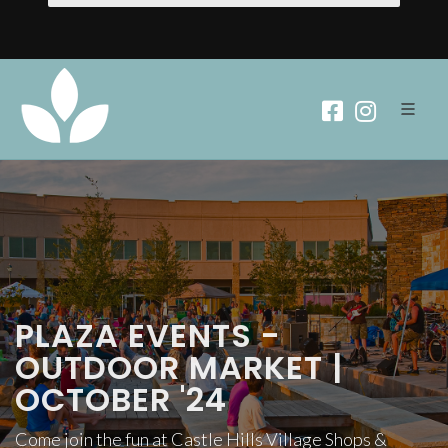
PLAZA EVENTS -
OUTDOOR MARKET |
OCTOBER '24
Come join the fun at Castle Hills Village Shops &