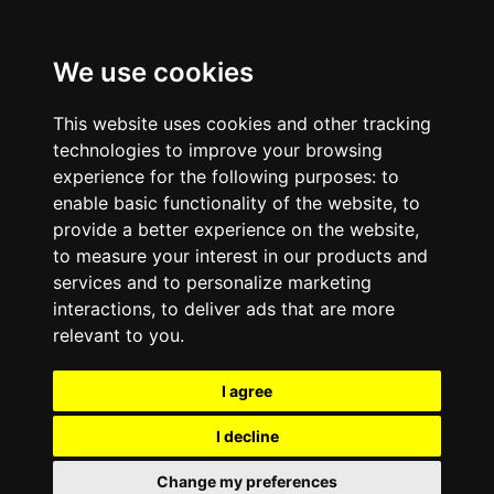
We use cookies
This website uses cookies and other tracking
technologies to improve your browsing
experience for the following purposes:
to
enable basic functionality of the website
,
to
provide a better experience on the website
,
to measure your interest in our products and
services and to personalize marketing
interactions
,
to deliver ads that are more
relevant to you
.
I agree
I decline
Change my preferences