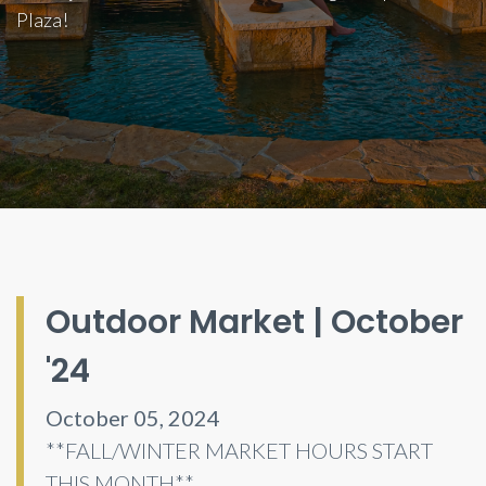
Plaza!
Outdoor Market | October
'24
October 05, 2024
**FALL/WINTER MARKET HOURS START
THIS MONTH**