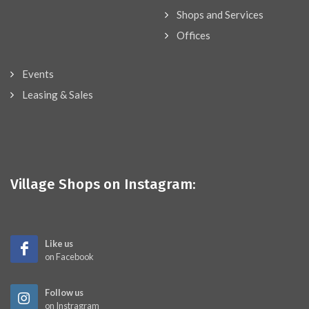
Shops and Services
Offices
Events
Leasing & Sales
Village Shops on Instagram:
Like us
on Facebook
Follow us
on Instragram