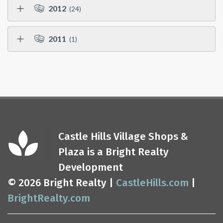
2012
(24)
2011
(1)
Castle Hills Village Shops &
Plaza is a Bright Realty
Development
© 2026 Bright Realty |
CastleHills.com
|
BrightRealty.com