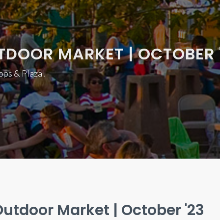
TDOOR MARKET | OCTOBER 
hops & Plaza!
utdoor Market | October '23