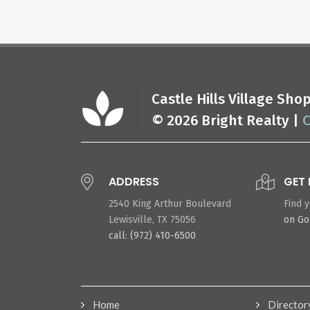
Castle Hills Village Sh
© 2026 Bright Realty |
C
ADDRESS
GET 
2540 King Arthur Boulevard
Find 
Lewisville, TX 75056
on G
call: (972) 410-6500
Home
Director