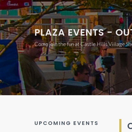
PLAZA EVENTS - OU
Come join the fun at Castle Hills Village S
UPCOMING EVENTS
O