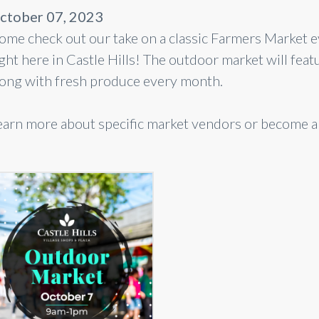
ctober 07, 2023
ome check out our take on a classic Farmers Market 
ight here in Castle Hills! The outdoor market will 
long with fresh produce every month.
earn more about specific market vendors or become 