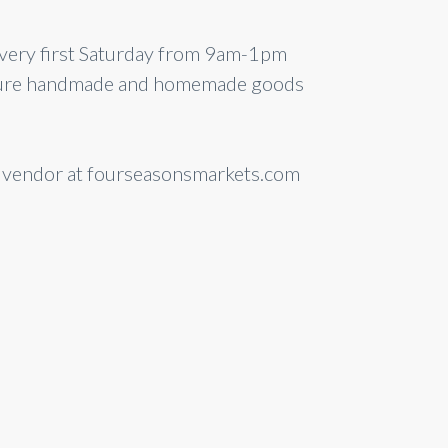
every first Saturday from 9am-1pm
feature handmade and homemade goods
a vendor at fourseasonsmarkets.com