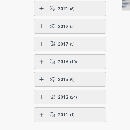
2021
(6)
2019
(5)
2017
(3)
2016
(10)
2015
(9)
2012
(24)
2011
(1)