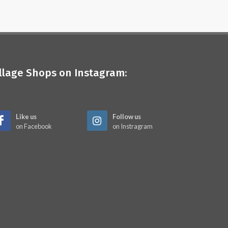
illage Shops on Instagram:
Like us
Follow us
on Facebook
on Instragram