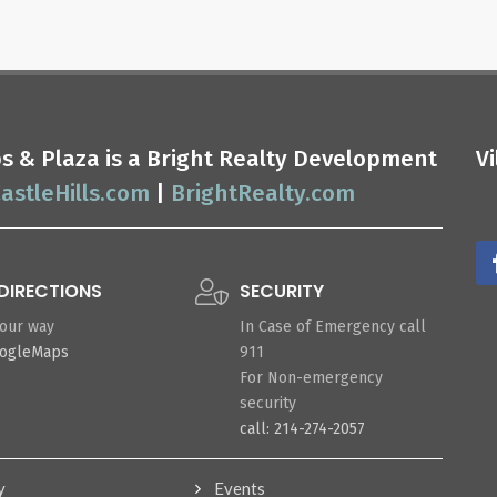
ops & Plaza is a Bright Realty Development
V
astleHills.com
|
BrightRealty.com
DIRECTIONS
SECURITY
your way
In Case of Emergency call
oogleMaps
911
For Non-emergency
security
call: 214-274-2057
y
Events