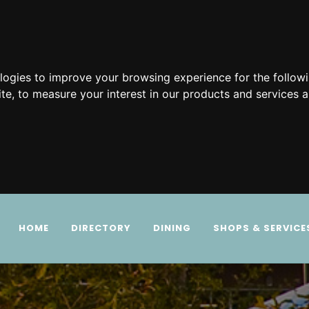
ologies to improve your browsing experience for the follow
ite
,
to measure your interest in our products and services a
HOME
DIRECTORY
DINING
SHOPS & SERVICE