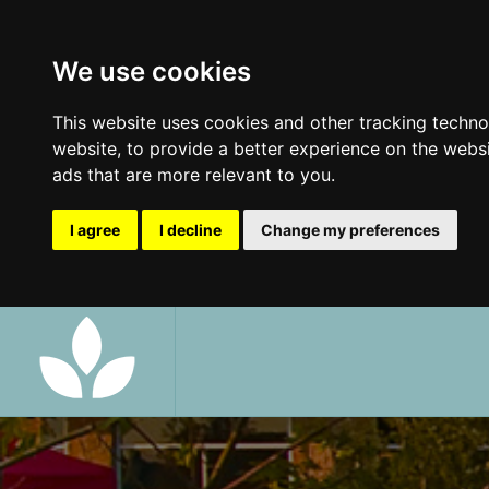
We use cookies
This website uses cookies and other tracking techn
website
,
to provide a better experience on the webs
ads that are more relevant to you
.
I agree
I decline
Change my preferences