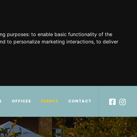
ing purposes:
to enable basic functionality of the
nd to personalize marketing interactions
,
to deliver
S
OFFICES
EVENTS
CONTACT