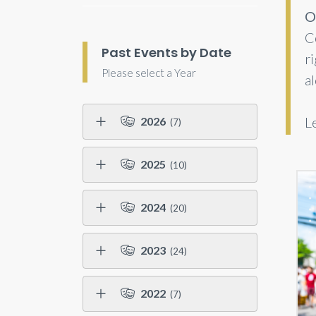
O
C
Past Events by Date
r
Please select a Year
a
L
2026
(7)
2025
(10)
2024
(20)
2023
(24)
2022
(7)