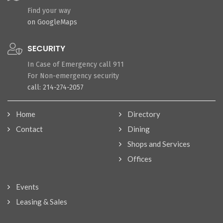
Find your way
on GoogleMaps
SECURITY
In Case of Emergency call 911
For Non-emergency security
call: 214-274-2057
Home
Directory
Contact
Dining
Shops and Services
Offices
Events
Leasing & Sales