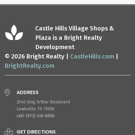
Castle Hills Village Shops &
Plaza is a Bright Realty
Development
© 2026 Bright Realty |
CastleHills.com
|
BrightRealty.com
ADDRESS
2540 King Arthur Boulevard
Lewisville, TX 75056
call: (972) 410-6500
GET DIRECTIONS