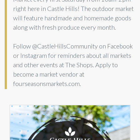
right here in Castle Hills! The outdoor market
will feature handmade and homemade goods
along with fresh produce every month.
Follow @CastleHillsCommunity on Facebook
or Instagram for reminders about all markets
and other events at The Shops. Apply to
become a market vendor at
fourseasonsmarkets.com.