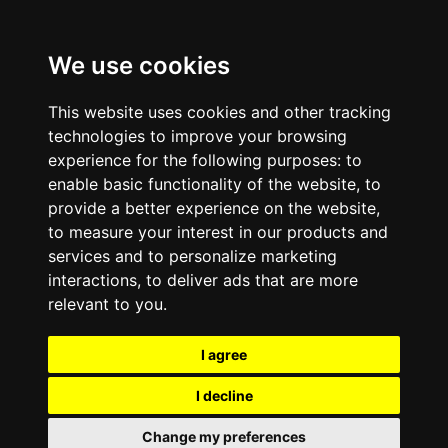
We use cookies
This website uses cookies and other tracking
technologies to improve your browsing
experience for the following purposes:
to
enable basic functionality of the website
,
to
provide a better experience on the website
,
to measure your interest in our products and
services and to personalize marketing
interactions
,
to deliver ads that are more
relevant to you
.
I agree
I decline
Change my preferences