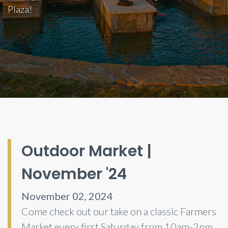
Plaza!
Outdoor Market |
November '24
November 02, 2024
Come check out our take on a classic Farmers
Market every first Saturday from 10am-2pm