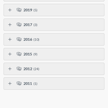
2019
(5)
2017
(3)
2016
(10)
2015
(9)
2012
(24)
2011
(1)