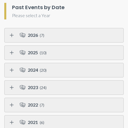
Past Events by Date
Please select a Year
2026
(7)
2025
(10)
2024
(20)
2023
(24)
2022
(7)
2021
(6)