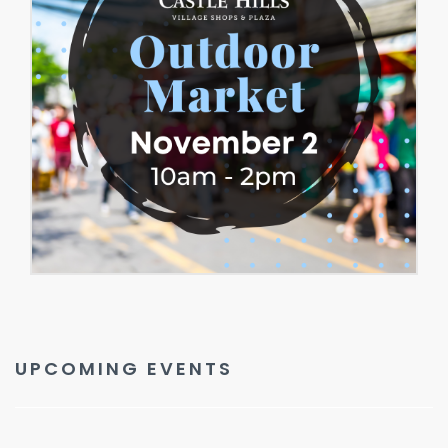
UPCOMING EVENTS