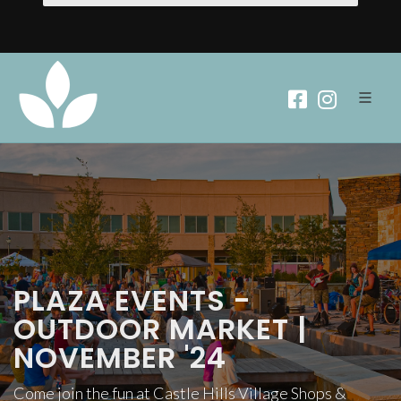
PLAZA EVENTS -
OUTDOOR MARKET |
NOVEMBER '24
Come join the fun at Castle Hills Village Shops &