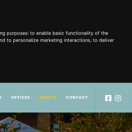
ing purposes:
to enable basic functionality of the
nd to personalize marketing interactions
,
to deliver
S
OFFICES
EVENTS
CONTACT