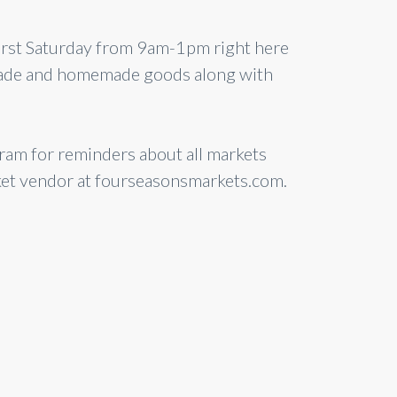
first Saturday from 9am-1pm right here
dmade and homemade goods along with
am for reminders about all markets
ket vendor at fourseasonsmarkets.com.