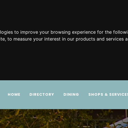
ologies to improve your browsing experience for the follow
ite
,
to measure your interest in our products and services a
HOME
DIRECTORY
DINING
SHOPS & SERVICE