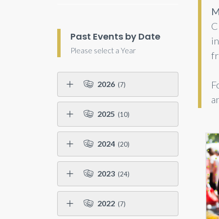
M
C
Past Events by Date
i
Please select a Year
f
F
2026
(7)
a
2025
(10)
2024
(20)
2023
(24)
2022
(7)