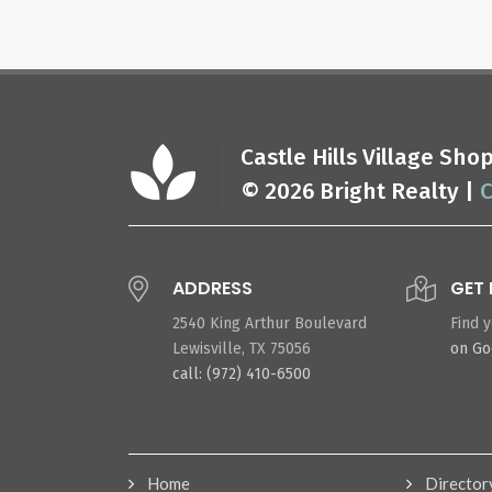
Castle Hills Village Sh
© 2026 Bright Realty |
C
ADDRESS
GET 
2540 King Arthur Boulevard
Find 
Lewisville, TX 75056
on G
call: (972) 410-6500
Home
Director