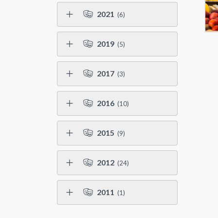
2021
(6)
2019
(5)
2017
(3)
2016
(10)
2015
(9)
2012
(24)
2011
(1)