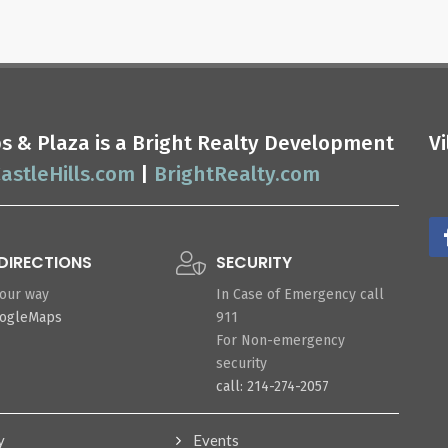
ops & Plaza is a Bright Realty Development
V
astleHills.com
|
BrightRealty.com
DIRECTIONS
SECURITY
your way
In Case of Emergency call
oogleMaps
911
For Non-emergency
security
call: 214-274-2057
y
Events