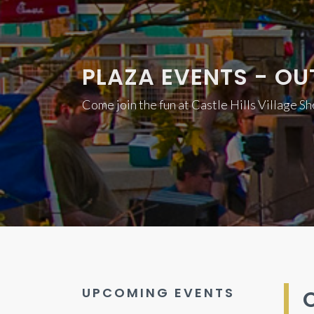
PLAZA EVENTS - OU
Come join the fun at Castle Hills Village S
UPCOMING EVENTS
O