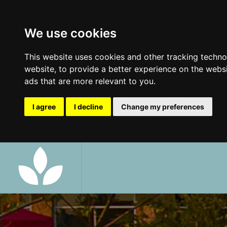
We use cookies
This website uses cookies and other tracking techn
website
,
to provide a better experience on the webs
ads that are more relevant to you
.
I agree
I decline
Change my preferences