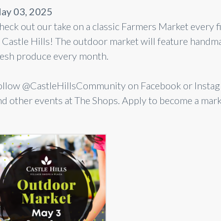
ay 03, 2025
heck out our take on a classic Farmers Market every 
n Castle Hills! The outdoor market will feature han
resh produce every month.
ollow @CastleHillsCommunity on Facebook or Instagr
nd other events at The Shops. Apply to become a mar