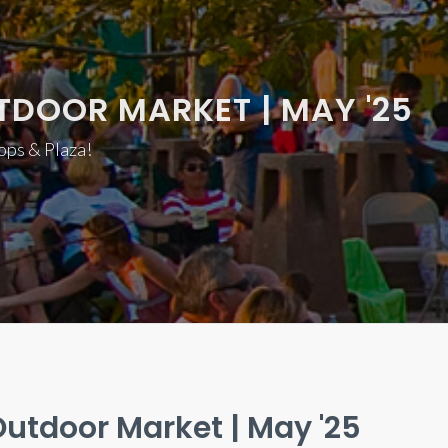
TDOOR MARKET | MAY '25
hops & Plaza!
utdoor Market | May '25