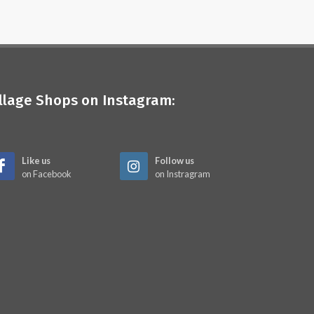
illage Shops on Instagram:
Like us
Follow us
on Facebook
on Instragram