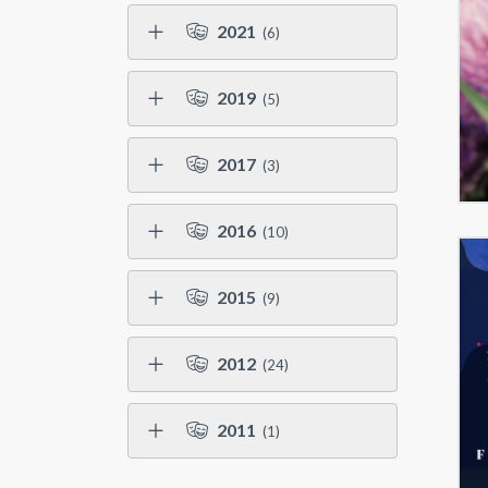
2021
(6)
2019
(5)
2017
(3)
2016
(10)
2015
(9)
2012
(24)
2011
(1)