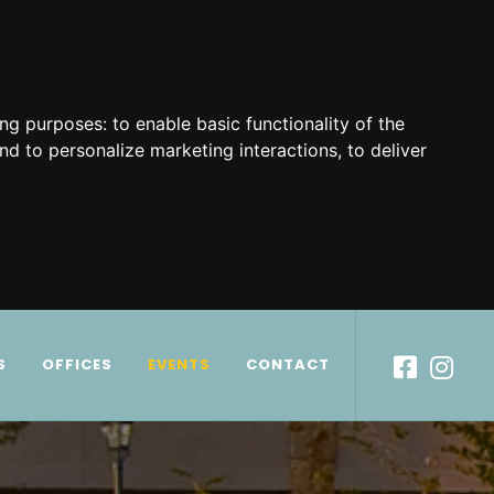
ing purposes:
to enable basic functionality of the
nd to personalize marketing interactions
,
to deliver
S
OFFICES
EVENTS
CONTACT