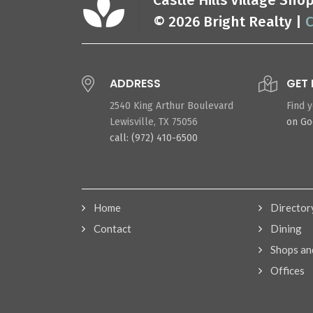
Castle Hills Village Sh
© 2026 Bright Realty |
C
ADDRESS
GET 
2540 King Arthur Boulevard
Find 
Lewisville, TX 75056
on G
call: (972) 410-6500
Home
Director
Contact
Dining
Shops an
Offices