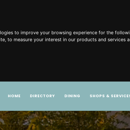
ologies to improve your browsing experience for the follow
ite
,
to measure your interest in our products and services a
HOME
DIRECTORY
DINING
SHOPS & SERVICE