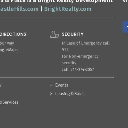
ops & Plaza is a Bright Realty Development
V
astleHills.com
|
BrightRealty.com
DIRECTIONS
SECURITY
your way
In Case of Emergency call
oogleMaps
911
For Non-emergency
security
call: 214-274-2057
y
Events
Leasing & Sales
d Services