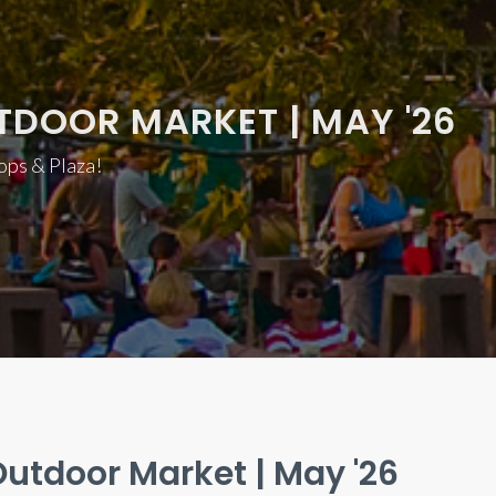
TDOOR MARKET | MAY '26
hops & Plaza!
utdoor Market | May '26