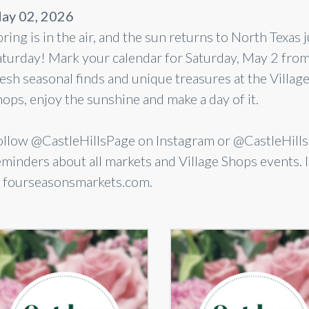
ay 02, 2026
ring is in the air, and the sun returns to North Texas
aturday! Mark your calendar for Saturday, May 2 fro
esh seasonal finds and unique treasures at the Village 
hops, enjoy the sunshine and make a day of it.
ollow @CastleHillsPage on Instagram or @CastleHil
eminders about all markets and Village Shops events.
t fourseasonsmarkets.com.