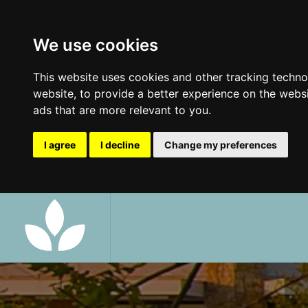
We use cookies
This website uses cookies and other tracking techn
website
,
to provide a better experience on the webs
ads that are more relevant to you
.
I agree
I decline
Change my preferences