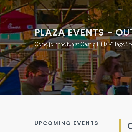
PLAZA EVENTS - OU
Come join the fun at Castle Hills Village S
UPCOMING EVENTS
O