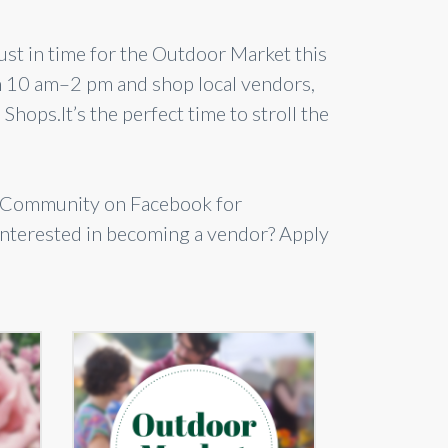
 just in time for the Outdoor Market this
m 10 am–2 pm and shop local vendors,
Shops.It’s the perfect time to stroll the
lsCommunity on Facebook for
 Interested in becoming a vendor? Apply