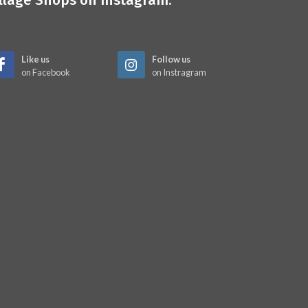
illage Shops on Instagram:
Like us
Follow us
on Facebook
on Instragram