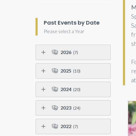
M
Sp
Past Events by Date
S
Please select a Year
fr
s
2026
(7)
F
r
2025
(10)
a
2024
(20)
2023
(24)
2022
(7)