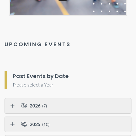
UPCOMING EVENTS
Past Events by Date
Please select a Year
2026
(7)
2025
(10)