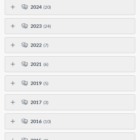
2024
(20)
2023
(24)
2022
(7)
2021
(6)
2019
(5)
2017
(3)
2016
(10)