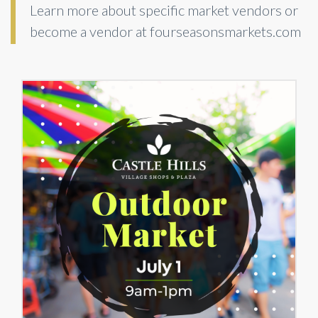
Learn more about specific market vendors or
become a vendor at fourseasonsmarkets.com