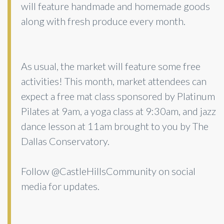
will feature handmade and homemade goods
along with fresh produce every month.
As usual, the market will feature some free
activities! This month, market attendees can
expect a free mat class sponsored by Platinum
Pilates at 9am, a yoga class at 9:30am, and jazz
dance lesson at 11am brought to you by The
Dallas Conservatory.
Follow @CastleHillsCommunity on social
media for updates.