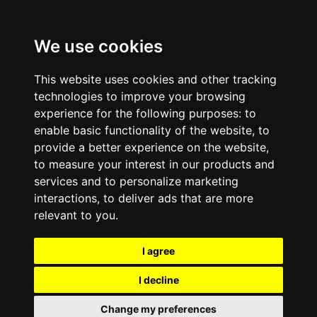
We use cookies
This website uses cookies and other tracking
technologies to improve your browsing
experience for the following purposes:
to
enable basic functionality of the website
,
to
provide a better experience on the website
,
to measure your interest in our products and
services and to personalize marketing
interactions
,
to deliver ads that are more
relevant to you
.
I agree
I decline
Change my preferences