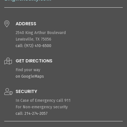
ADDRESS
2540 King Arthur Boulevard
Lewisville, TX 75056
call: (972) 410-6500
GET DIRECTIONS
Find your way
on GoogleMaps
SECURITY
In Case of Emergency call 911
For Non-emergency security
call: 214-274-2057