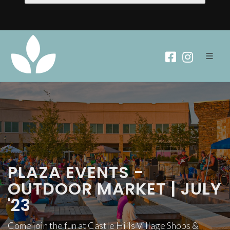
PLAZA EVENTS -
OUTDOOR MARKET | JULY
'23
Come join the fun at Castle Hills Village Shops &