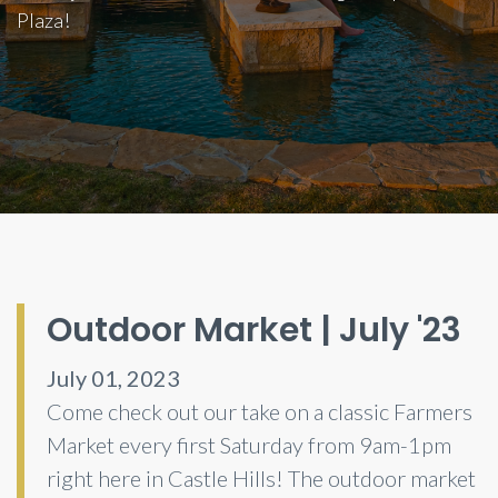
Plaza!
Outdoor Market | July '23
July 01, 2023
Come check out our take on a classic Farmers
Market every first Saturday from 9am-1pm
right here in Castle Hills! The outdoor market