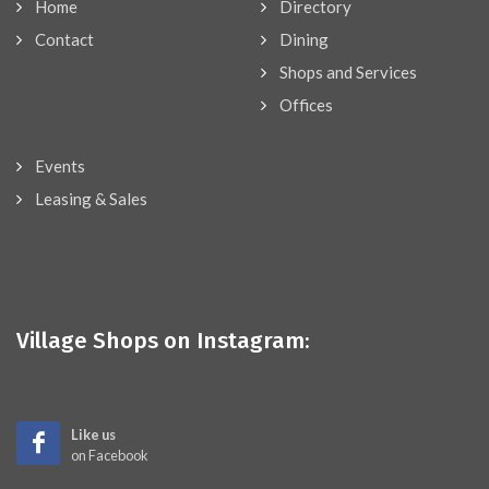
Home
Directory
Contact
Dining
Shops and Services
Offices
Events
Leasing & Sales
Village Shops on Instagram:
Like us
on Facebook