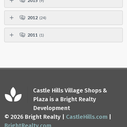
2015
(9)
2012
(24)
2011
(1)
Castle Hills Village Shops &
Plaza is a Bright Realty
Development
© 2026 Bright Realty |
CastleHills.com
|
BrightRealty.com