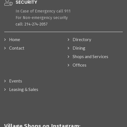
SECURITY
In Case of Emergency call 911
For Non-emergency security
call: 214-274-2057
Home
Directory
Contact
Dining
Shops and Services
Offices
Events
Leasing & Sales
Village Shops on Instagram: