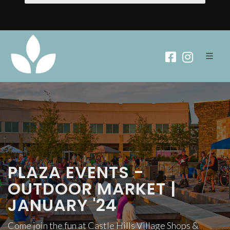
PLAZA EVENTS -
OUTDOOR MARKET |
JANUARY '24
Come join the fun at Castle Hills Village Shops &