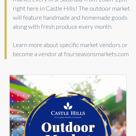
right here in Castle Hills! The outdoor market
will feature handmade and homemade goods
along with fresh produce every month.
Learn more about specific market vendors or
become a vendor at fourseasonsmarkets.com