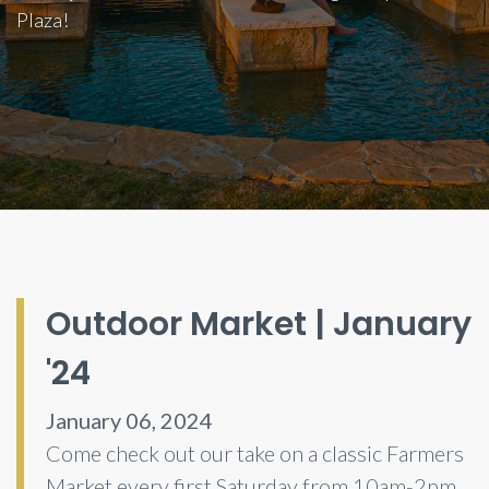
Plaza!
Outdoor Market | January
'24
January 06, 2024
Come check out our take on a classic Farmers
Market every first Saturday from 10am-2pm