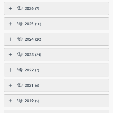
2026
(7)
2025
(10)
2024
(20)
2023
(24)
2022
(7)
2021
(6)
2019
(5)