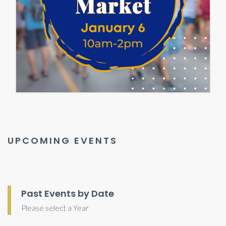
UPCOMING EVENTS
Past Events by Date
Please select a Year