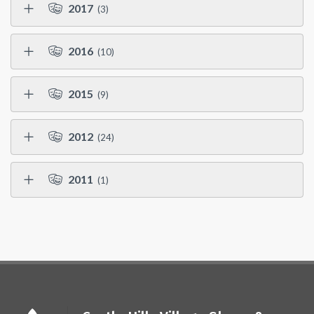
2017
(3)
2016
(10)
2015
(9)
2012
(24)
2011
(1)