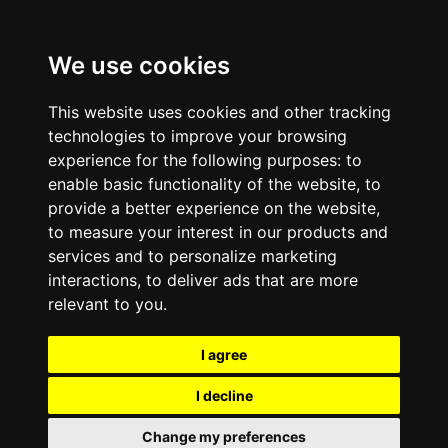
We use cookies
This website uses cookies and other tracking
technologies to improve your browsing
experience for the following purposes:
to
enable basic functionality of the website
,
to
provide a better experience on the website
,
to measure your interest in our products and
services and to personalize marketing
interactions
,
to deliver ads that are more
relevant to you
.
I agree
I decline
Change my preferences