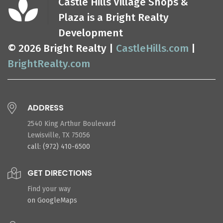
Castle Hills Village Shops &
Plaza is a Bright Realty
Development
© 2026 Bright Realty |
CastleHills.com
|
BrightRealty.com
ADDRESS
2540 King Arthur Boulevard
Lewisville, TX 75056
call: (972) 410-6500
GET DIRECTIONS
Find your way
on GoogleMaps