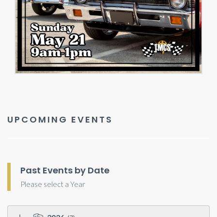
UPCOMING EVENTS
Past Events by Date
Please select a Year