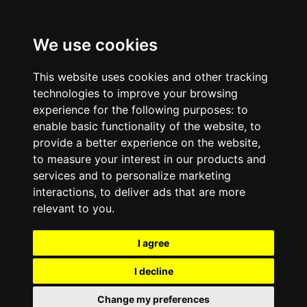
We use cookies
This website uses cookies and other tracking
technologies to improve your browsing
experience for the following purposes:
to
enable basic functionality of the website
,
to
provide a better experience on the website
,
to measure your interest in our products and
services and to personalize marketing
interactions
,
to deliver ads that are more
relevant to you
.
I agree
I decline
Change my preferences