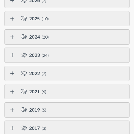
2026
(7)
2025
(10)
2024
(20)
2023
(24)
2022
(7)
2021
(6)
2019
(5)
2017
(3)