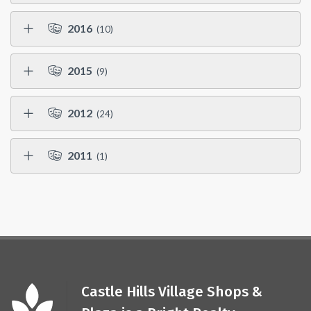
2016
(10)
2015
(9)
2012
(24)
2011
(1)
Castle Hills Village Shops &