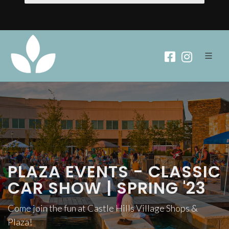
PLAZA EVENTS - CLASSIC
CAR SHOW | SPRING '23
Come join the fun at Castle Hills Village Shops &
Plaza!