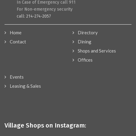
In Case of Emergency call 911
For Non-emergency security
call: 214-274-2057
Home
Directory
Contact
Dining
Shops and Services
Offices
Events
Leasing & Sales
Village Shops on Instagram: