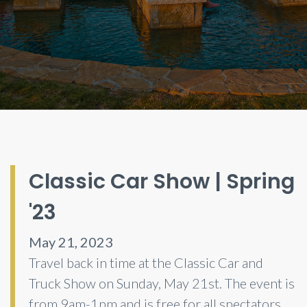
Classic Car Show | Spring
'23
May 21, 2023
Travel back in time at the Classic Car and
Truck Show on Sunday, May 21st. The event is
from 9am-1pm and is free for all spectators.