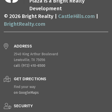
Plaza is a Bright Realty
Development
© 2026 Bright Realty |
CastleHills.com
|
BrightRealty.com
ADDRESS
2540 King Arthur Boulevard
Lewisville, TX 75056
call: (972) 410-6500
GET DIRECTIONS
Find your way
on GoogleMaps
SECURITY