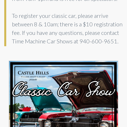
To register your classic car, please arrive
between 8 & 10am; there is a $10 registration
fee. If you have any questions, please contact
Time Machine Car Shows at 940-600-9651.