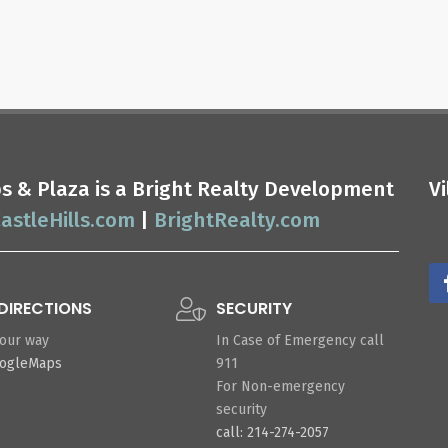
ops & Plaza is a Bright Realty Development
V
astleHills.com
|
BrightRealty.com
DIRECTIONS
SECURITY
your way
In Case of Emergency call
oogleMaps
911
For Non-emergency
security
call: 214-274-2057