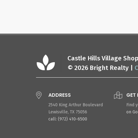
Castle Hills Village Sh
© 2026 Bright Realty |
C
ADDRESS
GET 
2540 King Arthur Boulevard
Find 
Lewisville, TX 75056
on G
call: (972) 410-6500