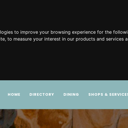
ologies to improve your browsing experience for the follow
ite
,
to measure your interest in our products and services a
HOME
DIRECTORY
DINING
SHOPS & SERVICE