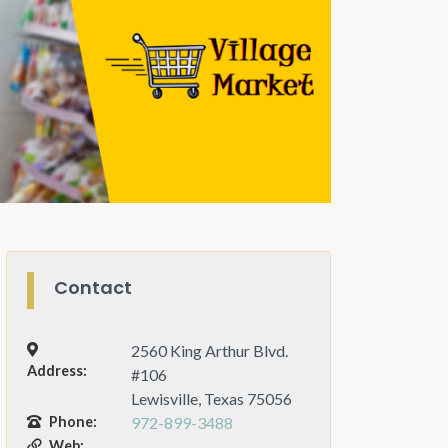
Contact
2560 King Arthur Blvd.
Address:
#106
Lewisville, Texas 75056
Phone:
972-899-3488
Web: