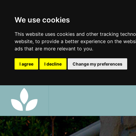
We use cookies
This website uses cookies and other tracking techn
website
,
to provide a better experience on the webs
ads that are more relevant to you
.
I agree
I decline
Change my preferences