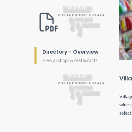
Directory - Overview
View all shops & restaurants
Vill
Villag
wine s
select