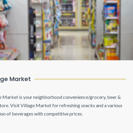
age Market
e Market is your neighborhood convenience/grocery, beer &
tore. Visit Village Market for refreshing snacks and a various
ion of beverages with competitive prices.