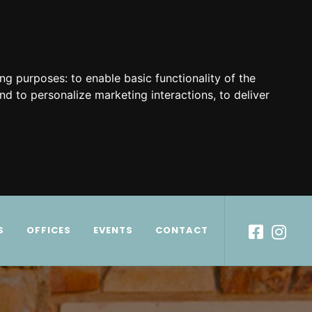
ing purposes:
to enable basic functionality of the
nd to personalize marketing interactions
,
to deliver
S
OFFICES
EVENTS
CONTACT