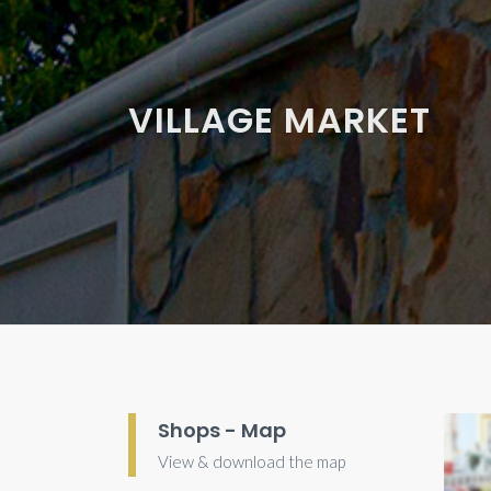
VILLAGE MARKET
Shops - Map
View & download the map