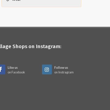
illage Shops on Instagram:
Like us
Follow us
on Facebook
on Instragram