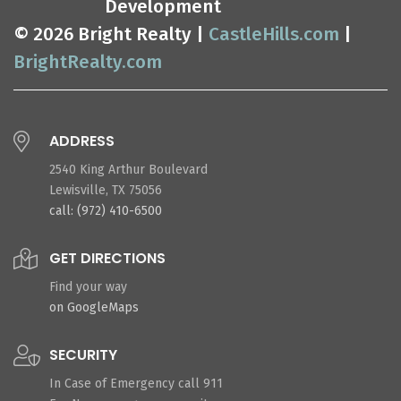
Development
© 2026 Bright Realty |
CastleHills.com
|
BrightRealty.com
ADDRESS
2540 King Arthur Boulevard
Lewisville, TX 75056
call: (972) 410-6500
GET DIRECTIONS
Find your way
on GoogleMaps
SECURITY
In Case of Emergency call 911