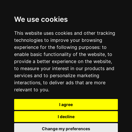
We use cookies
This website uses cookies and other tracking
technologies to improve your browsing
experience for the following purposes:
to
enable basic functionality of the website
,
to
provide a better experience on the website
,
to measure your interest in our products and
services and to personalize marketing
interactions
,
to deliver ads that are more
relevant to you
.
I agree
I decline
Change my preferences