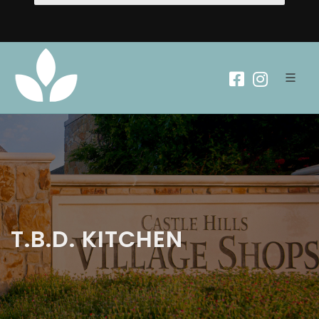
T.B.D. KITCHEN