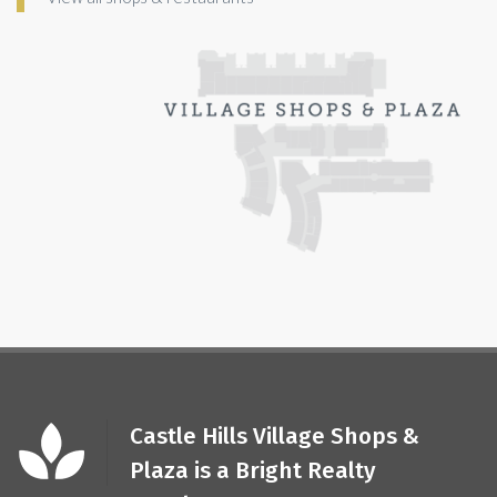
Castle Hills Village Shops &
Plaza is a Bright Realty