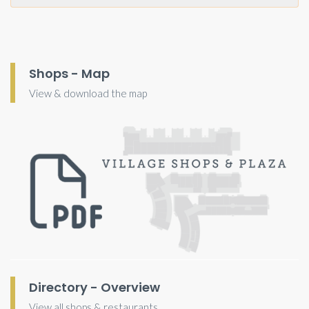
Shops - Map
View & download the map
Directory - Overview
View all shops & restaurants