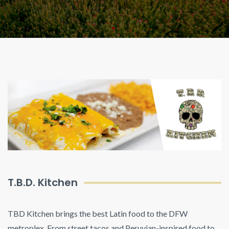
T.B.D. Kitchen
TBD Kitchen brings the best Latin food to the DFW
metroplex. From street tacos and Peruvian-inspired food to