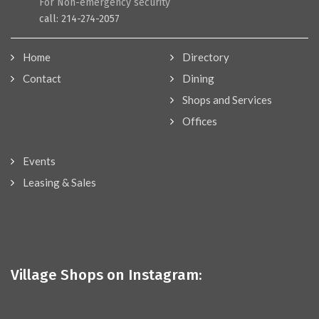
For Non-emergency security
call: 214-274-2057
Home
Directory
Contact
Dining
Shops and Services
Offices
Events
Leasing & Sales
Village Shops on Instagram: