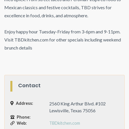
Mexican classics and festive cocktails, TBD strives for
excellence in food, drinks, and atmosphere.
Enjoy happy hour Tuesday-Friday from 3-6pm and 9-11pm.
Visit TBDkitchen.com for other specials including weekend
brunch details
Contact
Address:
2560 King Arthur Blvd. #102
Lewisville, Texas 75056
Phone:
Web:
TBDkitchen.com