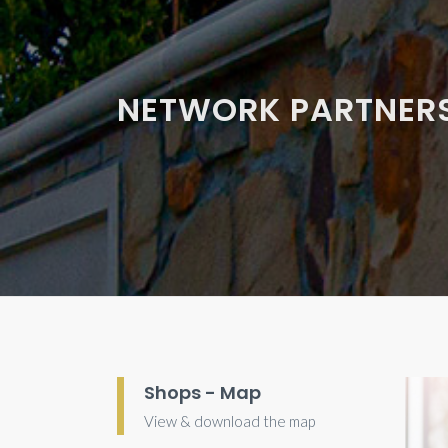
NETWORK PARTNER
Shops - Map
View & download the map