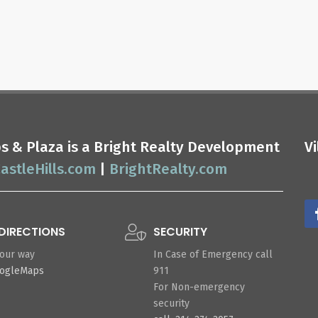
ops & Plaza is a Bright Realty Development
V
astleHills.com
|
BrightRealty.com
DIRECTIONS
SECURITY
your way
In Case of Emergency call
oogleMaps
911
For Non-emergency
security