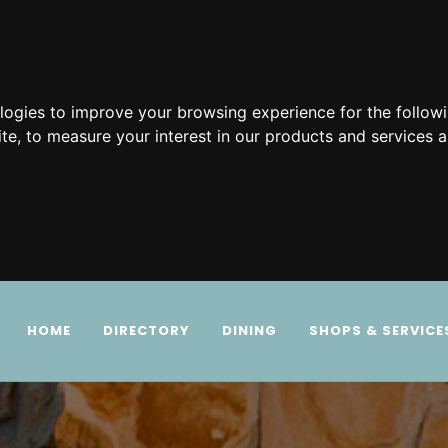
ologies to improve your browsing experience for the follow
ite
,
to measure your interest in our products and services a
HOME
DIRECTORY
DINING
SHOPS & SERVICE