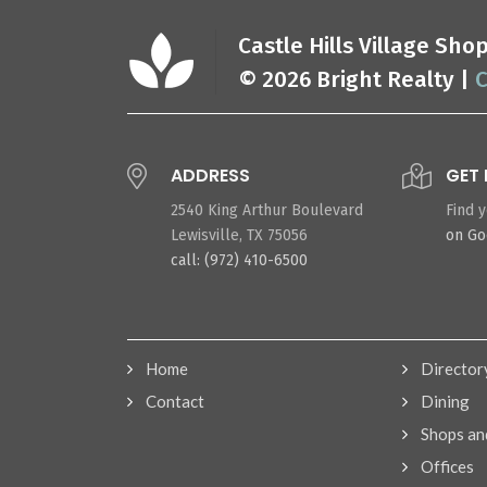
Castle Hills Village Sh
© 2026 Bright Realty |
C
ADDRESS
GET 
2540 King Arthur Boulevard
Find 
Lewisville, TX 75056
on G
call: (972) 410-6500
Home
Director
Contact
Dining
Shops an
Offices