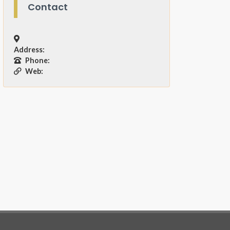
Contact
Address:
Phone:
Web: