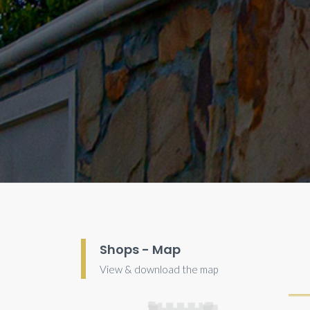
Shops - Map
View & download the map