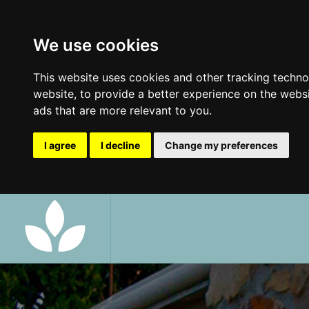
We use cookies
This website uses cookies and other tracking techn
website
,
to provide a better experience on the webs
ads that are more relevant to you
.
I agree
I decline
Change my preferences