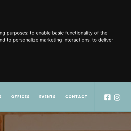
ing purposes:
to enable basic functionality of the
nd to personalize marketing interactions
,
to deliver
S
OFFICES
EVENTS
CONTACT