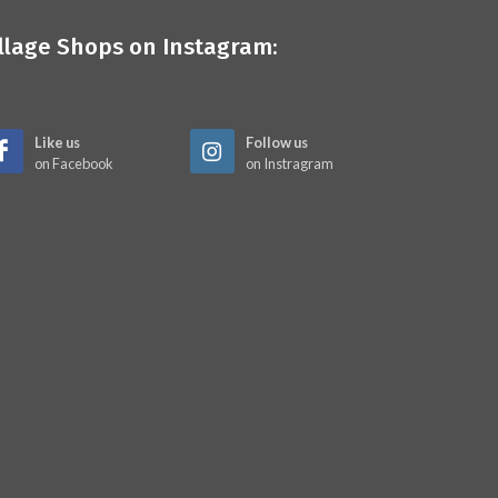
illage Shops on Instagram:
Like us
Follow us
on Facebook
on Instragram