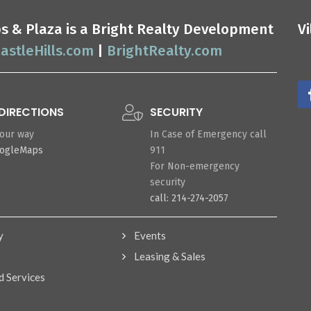
ops & Plaza is a Bright Realty Development
V
astleHills.com
|
BrightRealty.com
DIRECTIONS
SECURITY
your way
In Case of Emergency call
oogleMaps
911
For Non-emergency
security
call: 214-274-2057
y
Events
Leasing & Sales
d Services