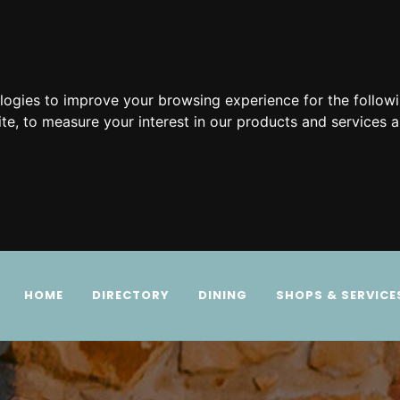
ologies to improve your browsing experience for the follow
ite
,
to measure your interest in our products and services a
HOME
DIRECTORY
DINING
SHOPS & SERVICE