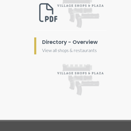
Directory - Overview
View all shops & restaurants