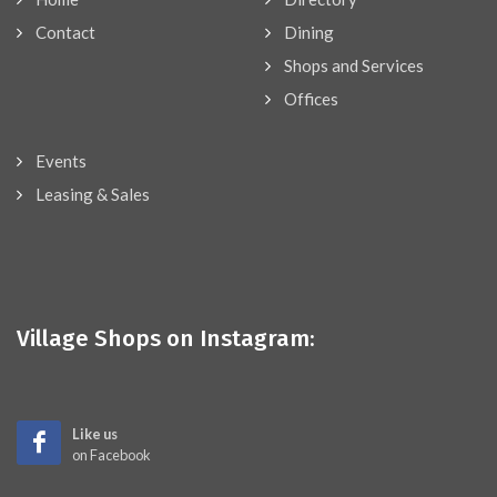
Contact
Dining
Shops and Services
Offices
Events
Leasing & Sales
Village Shops on Instagram:
Like us
on Facebook