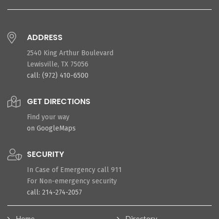
ADDRESS
2540 King Arthur Boulevard
Lewisville, TX 75056
call: (972) 410-6500
GET DIRECTIONS
Find your way
on GoogleMaps
SECURITY
In Case of Emergency call 911
For Non-emergency security
call: 214-274-2057
Home
Directory