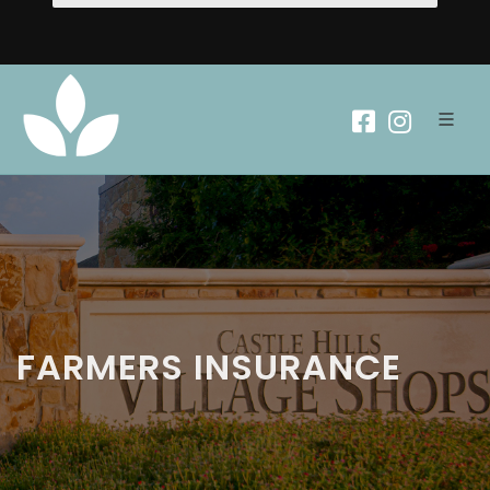
FARMERS INSURANCE