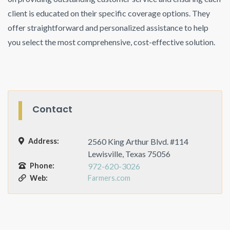
client is educated on their specific coverage options. They
offer straightforward and personalized assistance to help
you select the most comprehensive, cost-effective solution.
Contact
Address:
2560 King Arthur Blvd. #114
Lewisville, Texas 75056
Phone:
972-620-3026
Web:
Farmers.com