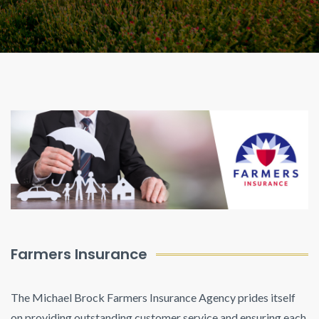
Farmers Insurance
The Michael Brock Farmers Insurance Agency prides itself
on providing outstanding customer service and ensuring each