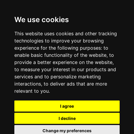
We use cookies
This website uses cookies and other tracking
technologies to improve your browsing
experience for the following purposes:
to
enable basic functionality of the website
,
to
provide a better experience on the website
,
to measure your interest in our products and
services and to personalize marketing
interactions
,
to deliver ads that are more
relevant to you
.
I agree
I decline
Change my preferences