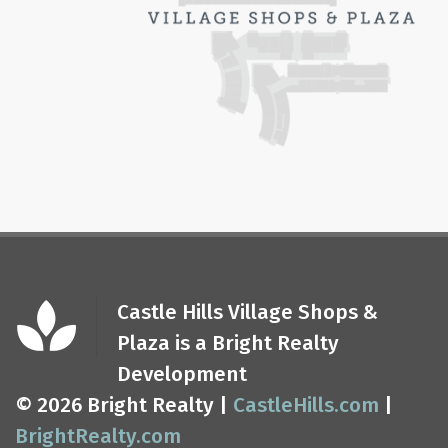
Castle Hills Village Shops &
Plaza is a Bright Realty
Development
© 2026 Bright Realty |
CastleHills.com
|
BrightRealty.com