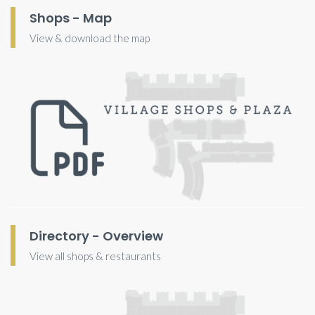
Shops - Map
View & download the map
Directory - Overview
View all shops & restaurants