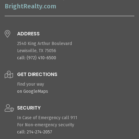
BrightRealty.com
ADDRESS
2540 King Arthur Boulevard
Lewisville, TX 75056
call: (972) 410-6500
GET DIRECTIONS
Find your way
on GoogleMaps
SECURITY
In Case of Emergency call 911
For Non-emergency security
call: 214-274-2057