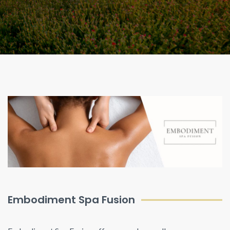
Embodiment Spa Fusion