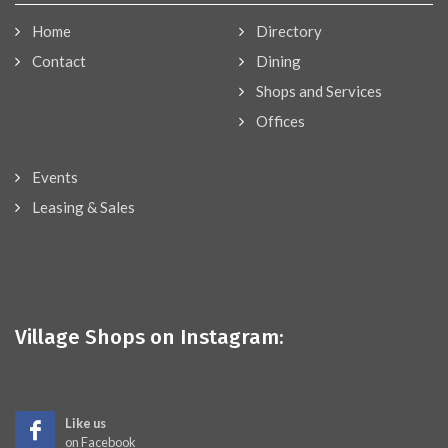
Home
Directory
Contact
Dining
Shops and Services
Offices
Events
Leasing & Sales
Village Shops on Instagram:
Like us
on Facebook