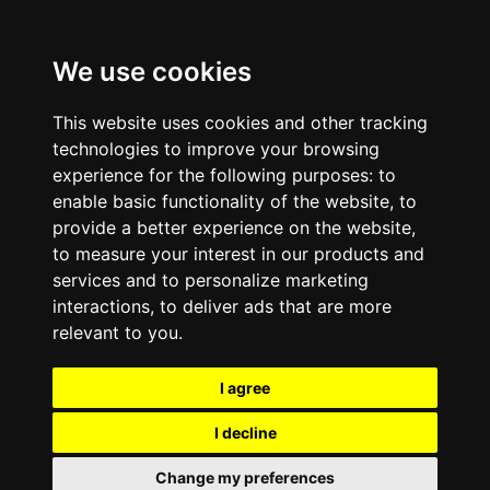
We use cookies
This website uses cookies and other tracking
technologies to improve your browsing
experience for the following purposes:
to
enable basic functionality of the website
,
to
provide a better experience on the website
,
to measure your interest in our products and
services and to personalize marketing
interactions
,
to deliver ads that are more
relevant to you
.
I agree
I decline
Change my preferences