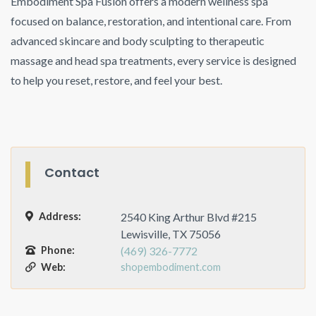
Embodiment Spa Fusion offers a modern wellness spa
focused on balance, restoration, and intentional care. From
advanced skincare and body sculpting to therapeutic
massage and head spa treatments, every service is designed
to help you reset, restore, and feel your best.
Contact
Address:
2540 King Arthur Blvd #215
Lewisville, TX 75056
Phone:
(469) 326-7772
Web:
shopembodiment.com