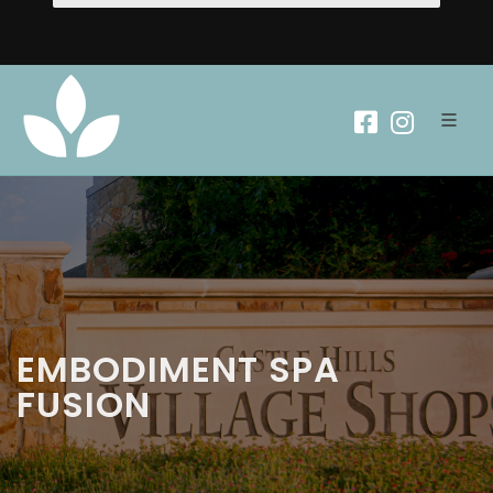
EMBODIMENT SPA
FUSION