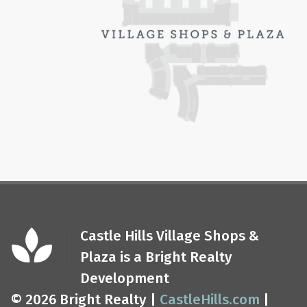
Castle Hills Village Shops &
Plaza is a Bright Realty
Development
© 2026 Bright Realty |
CastleHills.com
|