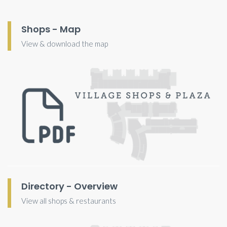
Shops - Map
View & download the map
Directory - Overview
View all shops & restaurants