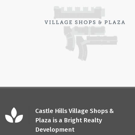
Castle Hills Village Shops &
Plaza is a Bright Realty
Development