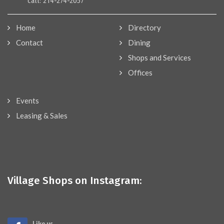
call: 214-274-2057
Home
Directory
Contact
Dining
Shops and Services
Offices
Events
Leasing & Sales
Village Shops on Instagram:
Like us