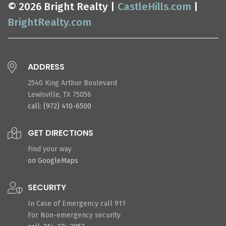
© 2026 Bright Realty |
CastleHills.com
|
BrightRealty.com
ADDRESS
2540 King Arthur Boulevard
Lewisville, TX 75056
call: (972) 410-6500
GET DIRECTIONS
Find your way
on GoogleMaps
SECURITY
In Case of Emergency call 911
For Non-emergency security