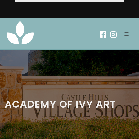
ACADEMY OF IVY ART