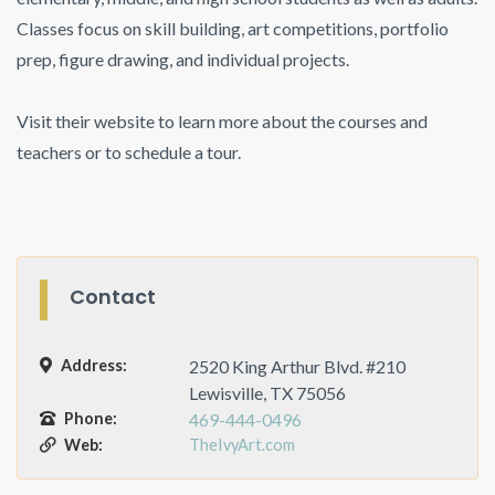
Classes focus on skill building, art competitions, portfolio
prep, figure drawing, and individual projects.
Visit their website to learn more about the courses and
teachers or to schedule a tour.
Contact
Address:
2520 King Arthur Blvd. #210
Lewisville, TX 75056
Phone:
469-444-0496
Web:
TheIvyArt.com