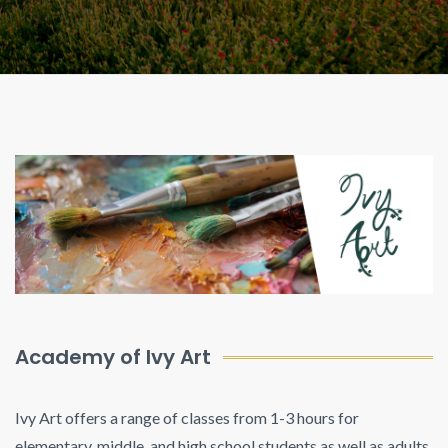
Academy of Ivy Art
Ivy Art offers a range of classes from 1-3 hours for
elementary, middle, and high school students as well as adults.