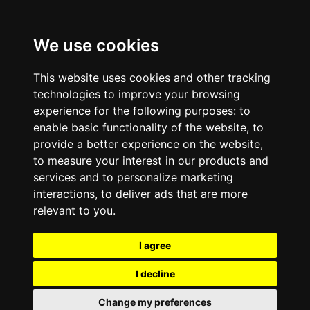
We use cookies
This website uses cookies and other tracking
technologies to improve your browsing
experience for the following purposes:
to
enable basic functionality of the website
,
to
provide a better experience on the website
,
to measure your interest in our products and
services and to personalize marketing
interactions
,
to deliver ads that are more
relevant to you
.
I agree
I decline
Change my preferences