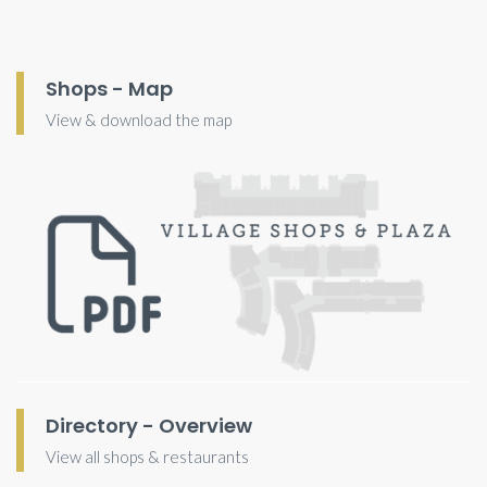
Shops - Map
View & download the map
Directory - Overview
View all shops & restaurants